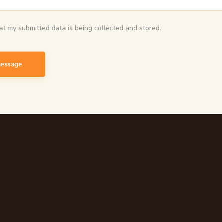
hat my submitted data is being collected and stored.