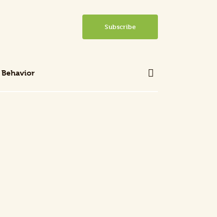
Subscribe
 Behavior
 Behavior