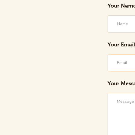
Your Nam
Your Email
Your Mess