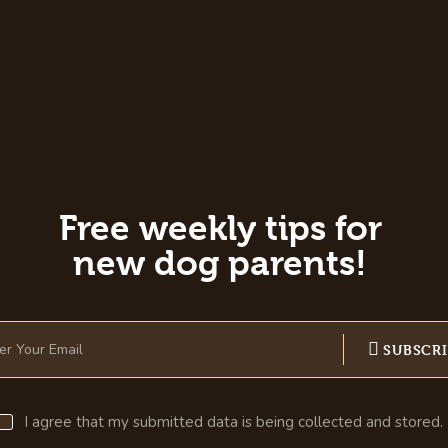
Free weekly tips for
new dog parents!
SUBSCR
I agree that my submitted data is being collected and stored.