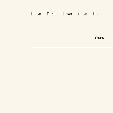
Care
3K
3K
740
3K
0
Health and Wellness
New Dog Owner
Care
Training and Behavior
Care