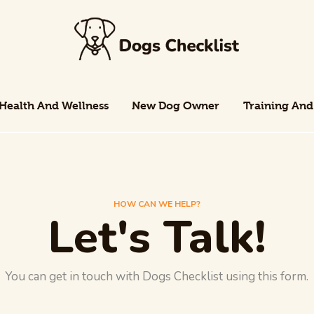
Health And Wellness
New Dog Owner
Training And
Health And Wellness
New Dog Owner
Training And
HOW CAN WE HELP?
Let's Talk!
You can get in touch with Dogs Checklist using this form.