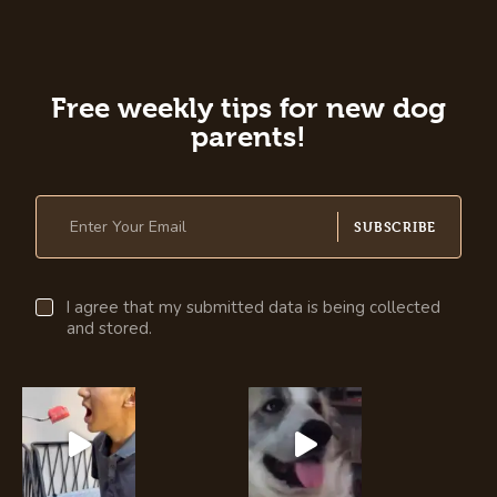
Free weekly tips for new dog
parents!
SUBSCRIBE
I agree that my submitted data is being collected
and stored.