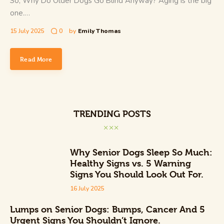
So, Why Do Older Dogs Go Blind Anyway? Aging is the big
one.…
15 July 2025
0
by
Emily Thomas
Read More
TRENDING POSTS
Why Senior Dogs Sleep So Much:
Healthy Signs vs. 5 Warning
Signs You Should Look Out For.
16 July 2025
Lumps on Senior Dogs: Bumps, Cancer And 5
Urgent Signs You Shouldn’t Ignore.