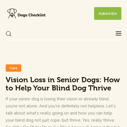
Subscribe
Care
Health and Wellness
Care
New Dog Owner
Vision Loss in Senior Dogs: How
to Help Your Blind Dog Thrive
Training and Behavior
If your senior dog is losing their vision or already blind,
you’re not alone. And you’re definitely not helpless. Let’s
talk about what’s really going on and how you can help
your blind dog not just cope, but thrive. Yes, really thrive.