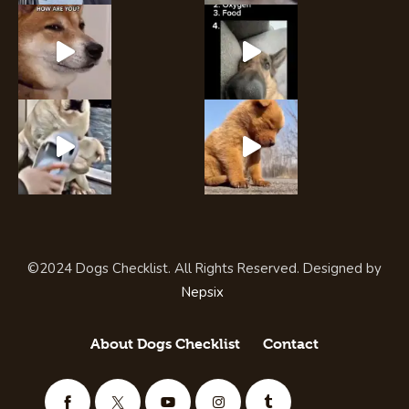
©2024 Dogs Checklist. All Rights Reserved. Designed by
Nepsix
About Dogs Checklist
Contact