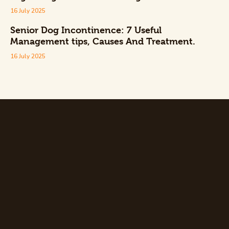
16 July 2025
Senior Dog Incontinence: 7 Useful
Management tips, Causes And Treatment.
16 July 2025