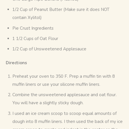
1/2 Cup of Peanut Butter (Make sure it does NOT
contain Xylitol)
Pie Crust Ingredients
1 1/2 Cups of Oat Flour
1/2 Cup of Unsweetened Applesauce
Directions
Preheat your oven to 350 F. Prep a muffin tin with 8
muffin liners or use your silicone muffin liners.
Combine the unsweetened applesauce and oat flour.
You will have a slightly sticky dough.
I used an ice cream scoop to scoop equal amounts of
dough into 8 muffin liners. I then used the back of my ice