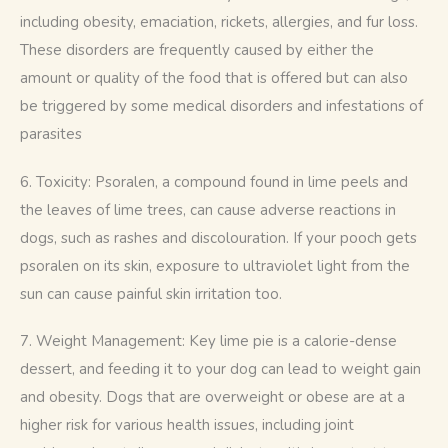
including obesity, emaciation, rickets, allergies, and fur loss. 
These disorders are frequently caused by either the 
amount or quality of the food that is offered but can also 
be triggered by some medical disorders and infestations of 
parasites
6. Toxicity: Psoralen, a compound found in lime peels and 
the leaves of lime trees, can cause adverse reactions in 
dogs, such as rashes and discolouration. If your pooch gets 
psoralen on its skin, exposure to ultraviolet light from the 
sun can cause painful skin irritation too.
7. Weight Management: Key lime pie is a calorie-dense 
dessert, and feeding it to your dog can lead to weight gain 
and obesity. Dogs that are overweight or obese are at a 
higher risk for various health issues, including joint 