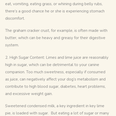
eat, vomiting, eating grass, or whining during belly rubs, 
there’s a good chance he or she is experiencing stomach 
discomfort.
The graham cracker crust, for example, is often made with 
butter, which can be heavy and greasy for their digestive 
system. 
2. High Sugar Content: Limes and lime juice are reasonably 
high in sugar, which can be detrimental to your canine 
companion. Too much sweetness, especially if consumed 
as juice, can negatively affect your dog’s metabolism and 
contribute to high blood sugar, diabetes, heart problems, 
and excessive weight gain.
Sweetened condensed milk, a key ingredient in key lime 
pie, is loaded with sugar.  But eating a lot of sugar or many 