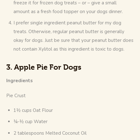
freeze it for frozen dog treats – or – give a small
amount as a fresh food topper on your dogs dinner.
I prefer single ingredient peanut butter for my dog
treats. Otherwise, regular peanut butter is generally
okay for dogs. Just be sure that your peanut butter does
not contain Xylitol as this ingredient is toxic to dogs.
3. Apple Pie For Dogs
Ingredients
Pie Crust
1½ cups Oat Flour
¼-½ cup Water
2 tablespoons Melted Coconut Oil