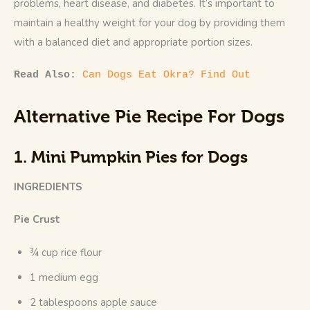
problems, heart disease, and diabetes. It’s important to 
maintain a healthy weight for your dog by providing them 
with a balanced diet and appropriate portion sizes.
Read Also: 
Can Dogs Eat Okra? Find Out
Alternative Pie Recipe For Dogs
1. Mini Pumpkin Pies for Dogs
INGREDIENTS
Pie Crust
¾ cup rice flour
1 medium egg
2 tablespoons apple sauce