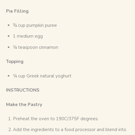
Pie Filling
¾ cup pumpkin puree
1 medium egg
¼ teaspoon cinnamon
Topping
¼ cup Greek natural yoghurt
INSTRUCTIONS
Make the Pastry
Preheat the oven to 190C/375F degrees.
Add the ingredients to a food processor and blend into