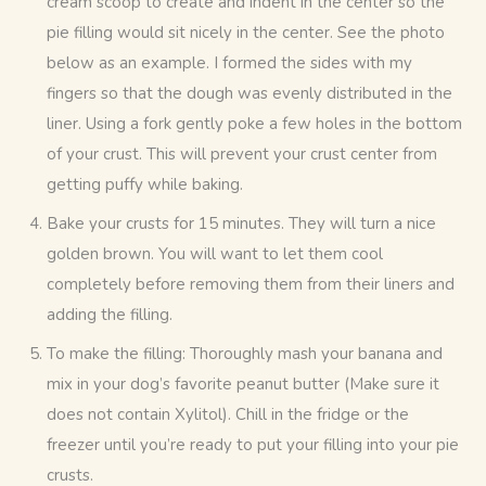
cream scoop to create and indent in the center so the
pie filling would sit nicely in the center. See the photo
below as an example. I formed the sides with my
fingers so that the dough was evenly distributed in the
liner. Using a fork gently poke a few holes in the bottom
of your crust. This will prevent your crust center from
getting puffy while baking.
Bake your crusts for 15 minutes. They will turn a nice
golden brown. You will want to let them cool
completely before removing them from their liners and
adding the filling.
To make the filling: Thoroughly mash your banana and
mix in your dog’s favorite peanut butter (Make sure it
does not contain Xylitol). Chill in the fridge or the
freezer until you’re ready to put your filling into your pie
crusts.