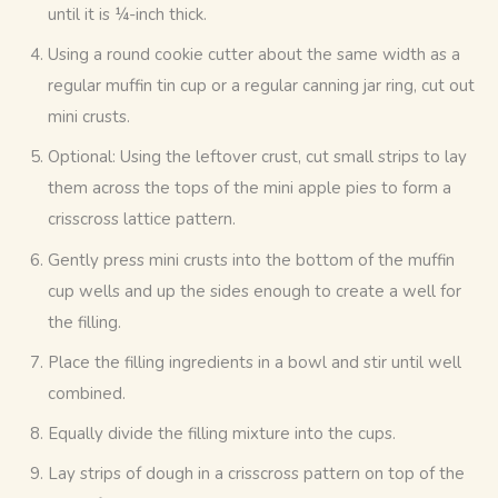
until it is ¼-inch thick.
Using a round cookie cutter about the same width as a
regular muffin tin cup or a regular canning jar ring, cut out
mini crusts.
Optional: Using the leftover crust, cut small strips to lay
them across the tops of the mini apple pies to form a
crisscross lattice pattern.
Gently press mini crusts into the bottom of the muffin
cup wells and up the sides enough to create a well for
the filling.
Place the filling ingredients in a bowl and stir until well
combined.
Equally divide the filling mixture into the cups.
Lay strips of dough in a crisscross pattern on top of the