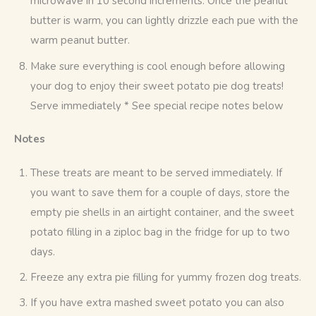
microwave in 10 second increments. Once the peanut
butter is warm, you can lightly drizzle each pue with the
warm peanut butter.
Make sure everything is cool enough before allowing
your dog to enjoy their sweet potato pie dog treats!
Serve immediately * See special recipe notes below
Notes
These treats are meant to be served immediately. If
you want to save them for a couple of days, store the
empty pie shells in an airtight container, and the sweet
potato filling in a ziploc bag in the fridge for up to two
days.
Freeze any extra pie filling for yummy frozen dog treats.
If you have extra mashed sweet potato you can also