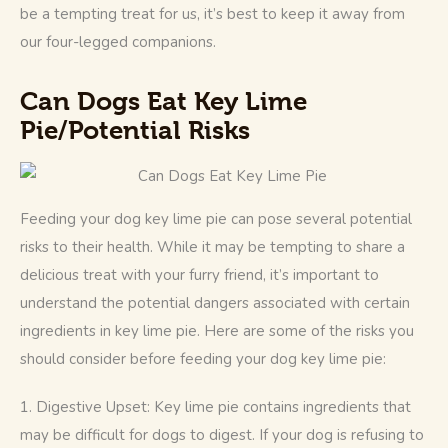
be a tempting treat for us, it’s best to keep it away from 
our four-legged companions. 
Can Dogs Eat Key Lime
Pie/
Potential Risk
s
Feeding your dog key lime pie can pose several potential 
risks to their health. While it may be tempting to share a 
delicious treat with your furry friend, it’s important to 
understand the potential dangers associated with certain 
ingredients in key lime pie. Here are some of the risks you 
should consider before feeding your dog key lime pie:
1. Digestive Upset: Key lime pie contains ingredients that 
may be difficult for dogs to digest. If your dog is refusing to 