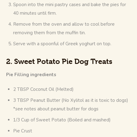
Spoon into the mini pastry cases and bake the pies for
40 minutes until firm.
Remove from the oven and allow to cool before
removing them from the muffin tin.
Serve with a spoonful of Greek yoghurt on top.
2. Sweet Potato Pie Dog Treats
Pie Filling ingredients
2 TBSP Coconut Oil (Melted)
3 TBSP Peanut Butter (No Xylitol as it is toxic to dogs)
*see notes about peanut butter for dogs
1/3 Cup of Sweet Potato (Boiled and mashed)
Pie Crust