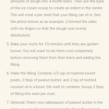
amounts of dough into 4 muffin liners. Then use the back
of the ice cream scoop to create an indent in the center.
This will creat a pie-shell that your filling can sit in. See
the photo below as an example. (I formed the sides
with my fingers so that the dough was evenly
distributed.)
Bake your crusts for 15 minutes until they are golden
brown. You will want to let them cool completely
before removing them from their liners and adding the
filling.
Make the filling: Combine 1/3 cup of mashed sweet
poato, 3 tbsp of peanut butter, and 2 tsp of melted
coconut oil in a bowl. Stir well to combine. Scoop 2 tbsp
of filling into each pie crust.
Optional: Warm two tablespoon of peanut butter in the