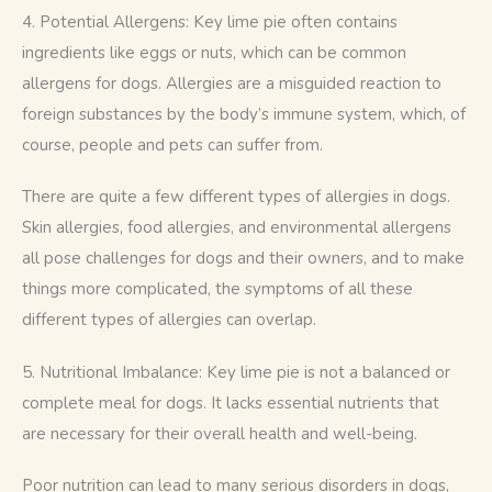
4. Potential Allergens: Key lime pie often contains 
ingredients like eggs or nuts, which can be common 
allergens for dogs. Allergies are a misguided reaction to 
foreign substances by the body’s immune system, which, of 
course, people and pets can suffer from. 
There are quite a few different types of allergies in dogs. 
Skin allergies, food allergies, and environmental allergens 
all pose challenges for dogs and their owners, and to make 
things more complicated, the symptoms of all these 
different types of allergies can overlap.
5. Nutritional Imbalance: Key lime pie is not a balanced or 
complete meal for dogs. It lacks essential nutrients that 
are necessary for their overall health and well-being. 
Poor nutrition can lead to many serious disorders in dogs, 