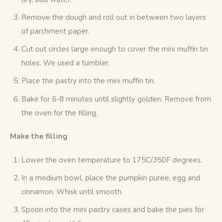
Remove the dough and roll out in between two layers
of parchment paper.
Cut out circles large enough to cover the mini muffin tin
holes. We used a tumbler.
Place the pastry into the mini muffin tin.
Bake for 6-8 minutes until slightly golden. Remove from
the oven for the filling.
Make the filling
Lower the oven temperature to 175C/350F degrees.
In a medium bowl, place the pumpkin puree, egg and
cinnamon. Whisk until smooth.
Spoon into the mini pastry cases and bake the pies for