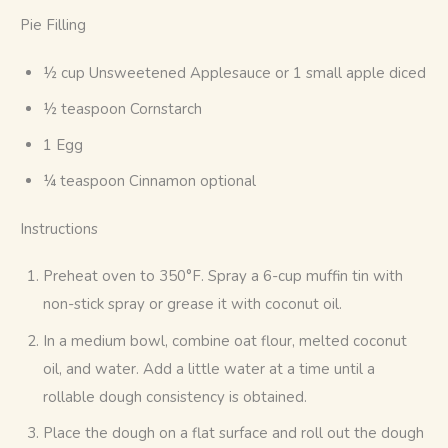
Pie Filling
½ cup Unsweetened Applesauce or 1 small apple diced
½ teaspoon Cornstarch
1 Egg
¼ teaspoon Cinnamon optional
Instructions
Preheat oven to 350°F. Spray a 6-cup muffin tin with
non-stick spray or grease it with coconut oil.
In a medium bowl, combine oat flour, melted coconut
oil, and water. Add a little water at a time until a
rollable dough consistency is obtained.
Place the dough on a flat surface and roll out the dough