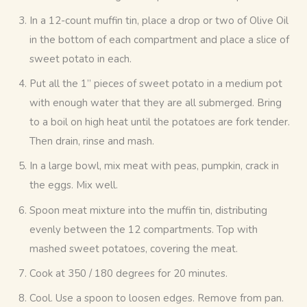
In a 12-count muffin tin, place a drop or two of Olive Oil
in the bottom of each compartment and place a slice of
sweet potato in each.
Put all the 1” pieces of sweet potato in a medium pot
with enough water that they are all submerged. Bring
to a boil on high heat until the potatoes are fork tender.
Then drain, rinse and mash.
In a large bowl, mix meat with peas, pumpkin, crack in
the eggs. Mix well.
Spoon meat mixture into the muffin tin, distributing
evenly between the 12 compartments. Top with
mashed sweet potatoes, covering the meat.
Cook at 350 / 180 degrees for 20 minutes.
Cool. Use a spoon to loosen edges. Remove from pan.