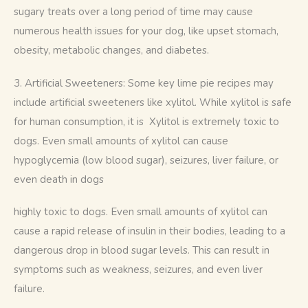
sugary treats over a long period of time may cause 
numerous health issues for your dog, like upset stomach, 
obesity, metabolic changes, and diabetes.
3. Artificial Sweeteners: Some key lime pie recipes may 
include artificial sweeteners like xylitol. While xylitol is safe 
for human consumption, it is  Xylitol is extremely toxic to 
dogs. Even small amounts of xylitol can cause 
hypoglycemia (low blood sugar), seizures, liver failure, or 
even death in dogs
highly toxic to dogs. Even small amounts of xylitol can 
cause a rapid release of insulin in their bodies, leading to a 
dangerous drop in blood sugar levels. This can result in 
symptoms such as weakness, seizures, and even liver 
failure.