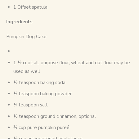
1 Offset spatula
Ingredients
Pumpkin Dog Cake
1 ½ cups all-purpose flour, wheat and oat flour may be
used as well
½ teaspoon baking soda
¼ teaspoon baking powder
¼ teaspoon salt
½ teaspoon ground cinnamon, optional
¾ cup pure pumpkin pureé
½ cup unsweetened applesauce