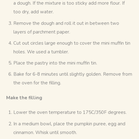
a dough. If the mixture is too sticky add more flour. If
too dry, add water.
Remove the dough and roll it out in between two
layers of parchment paper.
Cut out circles large enough to cover the mini muffin tin
holes. We used a tumbler.
Place the pastry into the mini muffin tin.
Bake for 6-8 minutes until slightly golden. Remove from
the oven for the filling.
Make the filling
Lower the oven temperature to 175C/350F degrees.
In a medium bowl, place the pumpkin puree, egg and
cinnamon. Whisk until smooth.