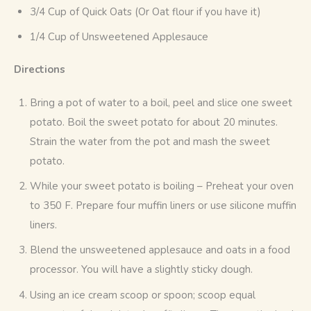
3/4 Cup of Quick Oats (Or Oat flour if you have it)
1/4 Cup of Unsweetened Applesauce
Directions
Bring a pot of water to a boil, peel and slice one sweet
potato. Boil the sweet potato for about 20 minutes.
Strain the water from the pot and mash the sweet
potato.
While your sweet potato is boiling – Preheat your oven
to 350 F. Prepare four muffin liners or use silicone muffin
liners.
Blend the unsweetened applesauce and oats in a food
processor. You will have a slightly sticky dough.
Using an ice cream scoop or spoon; scoop equal