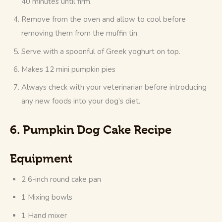
40 minutes until firm.
Remove from the oven and allow to cool before
removing them from the muffin tin.
Serve with a spoonful of Greek yoghurt on top.
Makes 12 mini pumpkin pies
Always check with your veterinarian before introducing
any new foods into your dog’s diet.
6. Pumpkin Dog Cake Recipe
Equipment
2 6-inch round cake pan
1 Mixing bowls
1 Hand mixer