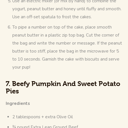
Use an electric mixer (or mix by hand) to combine the
yogurt, peanut butter and honey until fluffy and smooth.
Use an off-set spatula to frost the cakes.
To pipe a number on top of the cake, place smooth
peanut butter in a plastic zip top bag. Cut the corner of
the bag and write the number or message. If the peanut
butter is too stiff, place the bag in the microwave for 5
to 10 seconds. Garnish the cake with biscuits and serve
your pup!
7. Beefy Pumpkin And Sweet Potato
Pies
Ingredients
2 tablespoons + extra Olive Oil
¾ pound Extra Lean Ground Beef