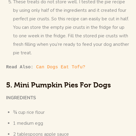
These treats do not store well. I tested the pie recipe
by using only half of the ingredients and it created four
perfect pie crusts. So this recipe can easily be cut in half.
You can store the empty pie crusts in the fridge for up
to one week in the fridge. Fill the stored pie crusts with
fresh filling when you’re ready to feed your dog another
pie treat.
Read Also: 
Can Dogs Eat Tofu?
5. Mini Pumpkin Pies For Dogs
INGREDIENTS
¾ cup rice flour
1 medium egg
2 tablespoons apple sauce