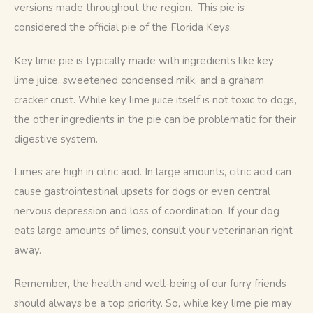
versions made throughout the region.  This pie is 
considered the official pie of the Florida Keys.
Key lime pie is typically made with ingredients like key 
lime juice, sweetened condensed milk, and a graham 
cracker crust. While key lime juice itself is not toxic to dogs, 
the other ingredients in the pie can be problematic for their 
digestive system. 
Limes are high in citric acid. In large amounts, citric acid can 
cause gastrointestinal upsets for dogs or even central 
nervous depression and loss of coordination. If your dog 
eats large amounts of limes, consult your veterinarian right 
away.
Remember, the health and well-being of our furry friends 
should always be a top priority. So, while key lime pie may 