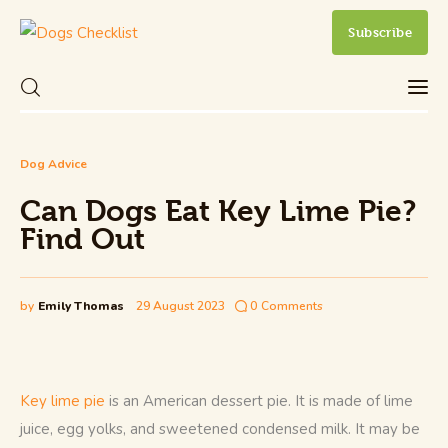
Subscribe
Can Dogs Eat Key Lime Pie? Find Out
Dog Advice
Share Post
0
Comments
Can Dogs Eat Key Lime Pie?
Care
Find Out
Health and Wellness
by
Emily Thomas
29 August 2023
0
Comments
New Dog Owner
Training and Behavior
Key lime pie
 is an American dessert pie. It is made of lime 
juice, egg yolks, and sweetened condensed milk. It may be 