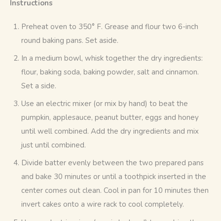
Instructions 
Preheat oven to 350° F. Grease and flour two 6-inch
round baking pans. Set aside.
In a medium bowl, whisk together the dry ingredients:
flour, baking soda, baking powder, salt and cinnamon.
Set a side.
Use an electric mixer (or mix by hand) to beat the
pumpkin, applesauce, peanut butter, eggs and honey
until well combined. Add the dry ingredients and mix
just until combined.
Divide batter evenly between the two prepared pans
and bake 30 minutes or until a toothpick inserted in the
center comes out clean. Cool in pan for 10 minutes then
invert cakes onto a wire rack to cool completely.