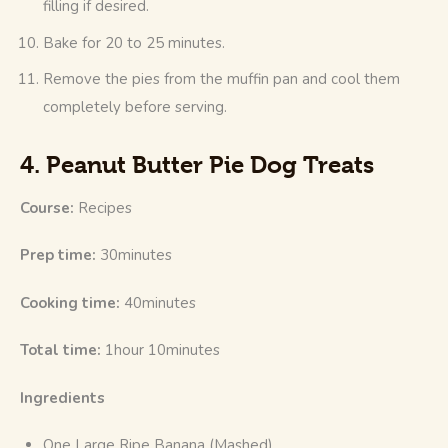
filling if desired.
Bake for 20 to 25 minutes.
Remove the pies from the muffin pan and cool them
completely before serving.
4. Peanut Butter Pie Dog Treats
Course: 
Recipes
Prep time:
 30minutes
Cooking time: 
40minutes
Total time:
 1hour 10minutes
Ingredients
One Large Ripe Banana (Mashed)