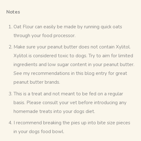
Notes
Oat Flour can easily be made by running quick oats
through your food processor.
Make sure your peanut butter does not contain Xylitol.
Xylitol is considered toxic to dogs. Try to aim for limited
ingredients and low sugar content in your peanut butter.
See my recommendations in this blog entry for great
peanut butter brands.
This is a treat and not meant to be fed on a regular
basis. Please consult your vet before introducing any
homemade treats into your dogs diet.
I recommend breaking the pies up into bite size pieces
in your dogs food bowl.