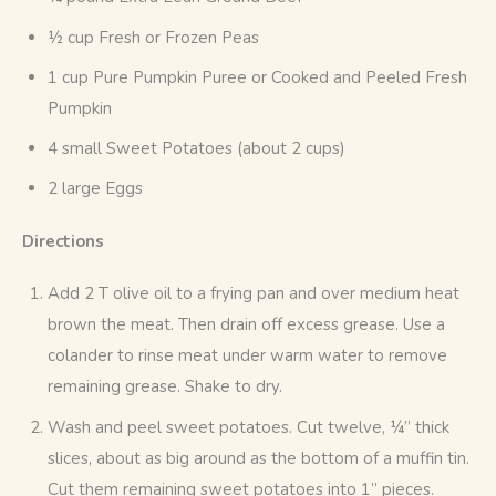
½ cup Fresh or Frozen Peas
1 cup Pure Pumpkin Puree or Cooked and Peeled Fresh
Pumpkin
4 small Sweet Potatoes (about 2 cups)
2 large Eggs
Directions
Add 2 T olive oil to a frying pan and over medium heat
brown the meat. Then drain off excess grease. Use a
colander to rinse meat under warm water to remove
remaining grease. Shake to dry.
Wash and peel sweet potatoes. Cut twelve, ¼” thick
slices, about as big around as the bottom of a muffin tin.
Cut them remaining sweet potatoes into 1” pieces.