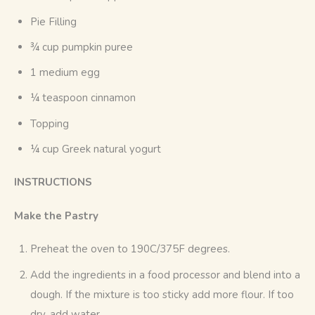
Pie Filling
¾ cup pumpkin puree
1 medium egg
¼ teaspoon cinnamon
Topping
¼ cup Greek natural yogurt
INSTRUCTIONS
Make the Pastry
Preheat the oven to 190C/375F degrees.
Add the ingredients in a food processor and blend into a
dough. If the mixture is too sticky add more flour. If too
dry, add water.