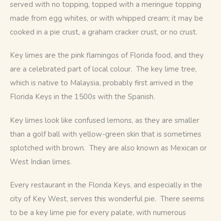
served with no topping, topped with a meringue topping 
made from egg whites, or with whipped cream; it may be 
cooked in a pie crust, a graham cracker crust, or no crust.
Key limes are the pink flamingos of Florida food, and they 
are a celebrated part of local colour.  The key lime tree, 
which is native to Malaysia, probably first arrived in the 
Florida Keys in the 1500s with the Spanish.  
Key limes look like confused lemons, as they are smaller 
than a golf ball with yellow-green skin that is sometimes 
splotched with brown.  They are also known as Mexican or 
West Indian limes.
Every restaurant in the Florida Keys, and especially in the 
city of Key West, serves this wonderful pie.  There seems 
to be a key lime pie for every palate, with numerous 