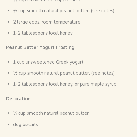
¼ cup smooth natural peanut butter, (see notes)
2 large eggs, room temperature
1-2 tablespoons local honey
Peanut Butter Yogurt Frosting
1 cup unsweetened Greek yogurt
½ cup smooth natural peanut butter, (see notes)
1-2 tablespoons local honey, or pure maple syrup
Decoration
¼ cup smooth natural peanut butter
dog biscuits