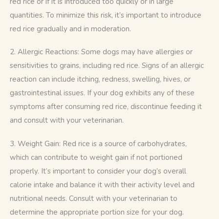
red rice or if it is introduced too quickly or in large 
quantities. To minimize this risk, it’s important to introduce 
red rice gradually and in moderation.
2. Allergic Reactions: Some dogs may have allergies or 
sensitivities to grains, including red rice. Signs of an allergic 
reaction can include itching, redness, swelling, hives, or 
gastrointestinal issues. If your dog exhibits any of these 
symptoms after consuming red rice, discontinue feeding it 
and consult with your veterinarian.
3. Weight Gain: Red rice is a source of carbohydrates, 
which can contribute to weight gain if not portioned 
properly. It’s important to consider your dog’s overall 
calorie intake and balance it with their activity level and 
nutritional needs. Consult with your veterinarian to 
determine the appropriate portion size for your dog.