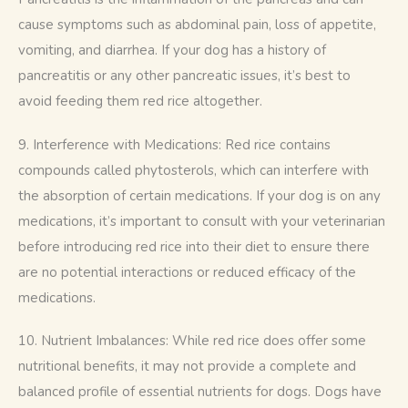
cause symptoms such as abdominal pain, loss of appetite, 
vomiting, and diarrhea. If your dog has a history of 
pancreatitis or any other pancreatic issues, it’s best to 
avoid feeding them red rice altogether.
9. Interference with Medications: Red rice contains 
compounds called phytosterols, which can interfere with 
the absorption of certain medications. If your dog is on any 
medications, it’s important to consult with your veterinarian 
before introducing red rice into their diet to ensure there 
are no potential interactions or reduced efficacy of the 
medications.
10. Nutrient Imbalances: While red rice does offer some 
nutritional benefits, it may not provide a complete and 
balanced profile of essential nutrients for dogs. Dogs have 