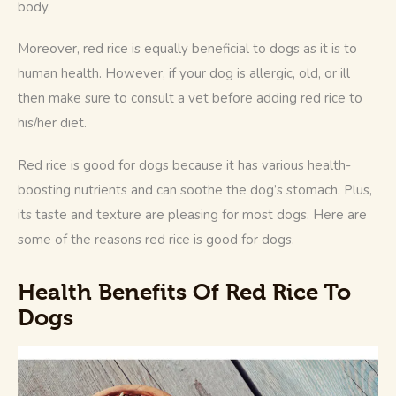
body. 
Moreover, red rice is equally beneficial to dogs as it is to 
human health. However, if your dog is allergic, old, or ill 
then make sure to consult a vet before adding red rice to 
his/her diet.
Red rice is good for dogs because it has various health-
boosting nutrients and can soothe the dog’s stomach. Plus, 
its taste and texture are pleasing for most dogs. Here are 
some of the reasons red rice is good for dogs.
Health Benefits Of Red Rice To
Dogs