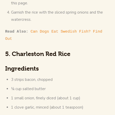
this page.
Garnish the rice with the sliced spring onions and the
watercress.
Read Also: 
Can Dogs Eat Swedish Fish? Find 
Out
5. Charleston Red Rice
Ingredients
3 strips bacon, chopped
¼ cup salted butter
1 small onion, finely diced (about 1 cup)
1 clove garlic, minced (about 1 teaspoon)