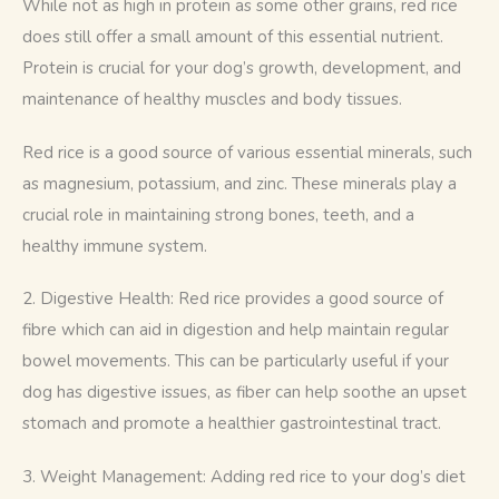
While not as high in protein as some other grains, red rice 
does still offer a small amount of this essential nutrient. 
Protein is crucial for your dog’s growth, development, and 
maintenance of healthy muscles and body tissues.
Red rice is a good source of various essential minerals, such 
as magnesium, potassium, and zinc. These minerals play a 
crucial role in maintaining strong bones, teeth, and a 
healthy immune system.
2. Digestive Health: Red rice provides a good source of 
fibre which can aid in digestion and help maintain regular 
bowel movements. This can be particularly useful if your 
dog has digestive issues, as fiber can help soothe an upset 
stomach and promote a healthier gastrointestinal tract.
3. Weight Management: Adding red rice to your dog’s diet 