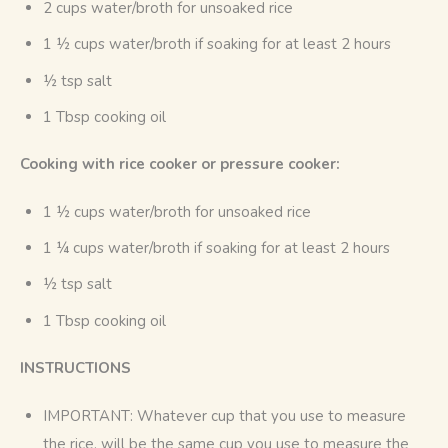
2 cups water/broth for unsoaked rice
1 ½ cups water/broth if soaking for at least 2 hours
½ tsp salt
1 Tbsp cooking oil
Cooking with rice cooker or pressure cooker:
1 ½ cups water/broth for unsoaked rice
1 ¼ cups water/broth if soaking for at least 2 hours
½ tsp salt
1 Tbsp cooking oil
INSTRUCTIONS
IMPORTANT: Whatever cup that you use to measure
the rice, will be the same cup you use to measure the