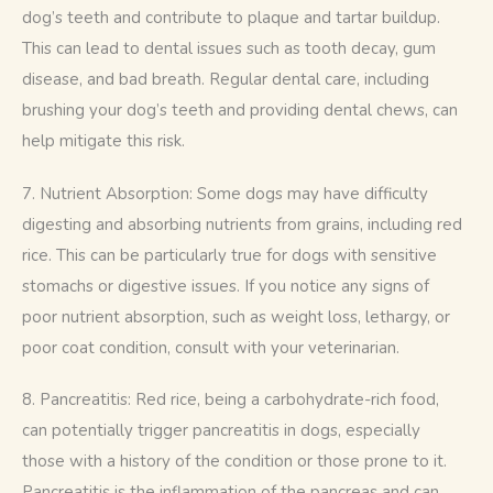
dog’s teeth and contribute to plaque and tartar buildup. 
This can lead to dental issues such as tooth decay, gum 
disease, and bad breath. Regular dental care, including 
brushing your dog’s teeth and providing dental chews, can 
help mitigate this risk.
7. Nutrient Absorption: Some dogs may have difficulty 
digesting and absorbing nutrients from grains, including red 
rice. This can be particularly true for dogs with sensitive 
stomachs or digestive issues. If you notice any signs of 
poor nutrient absorption, such as weight loss, lethargy, or 
poor coat condition, consult with your veterinarian.
8. Pancreatitis: Red rice, being a carbohydrate-rich food, 
can potentially trigger pancreatitis in dogs, especially 
those with a history of the condition or those prone to it. 
Pancreatitis is the inflammation of the pancreas and can 