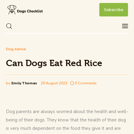
Subscribe
Can Dogs Eat Red Rice
Share Post
0
Comments
Dog Advice
Care
Can Dogs Eat Red Rice
Health and Wellness
New Dog Owner
by
Emily Thomas
29 August 2023
0
Comments
Training and Behavior
Dog parents are always worried about the health and well-
being of their dogs. They know that the health of their dog 
is very much dependent on the food they give it and are 