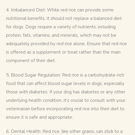
4. Imbalanced Diet: While red rice can provide some 
nutritional benefits, it should not replace a balanced diet 
for dogs. Dogs require a variety of nutrients, including 
protein, fats, vitamins, and minerals, which may not be 
adequately provided by red rice alone. Ensure that red rice 
is offered as a supplement or treat rather than the main 
component of their diet.
5. Blood Sugar Regulation: Red rice is a carbohydrate-rich 
food that can affect blood sugar levels in dogs, especially 
those with diabetes. If your dog has diabetes or any other 
underlying health condition, it’s crucial to consult with your 
veterinarian before incorporating red rice into their diet to 
ensure it is safe and appropriate.
6. Dental Health: Red rice, like other grains, can stick to a 