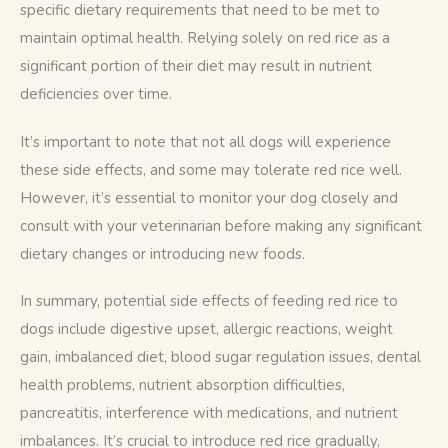
specific dietary requirements that need to be met to 
maintain optimal health. Relying solely on red rice as a 
significant portion of their diet may result in nutrient 
deficiencies over time.
It’s important to note that not all dogs will experience 
these side effects, and some may tolerate red rice well. 
However, it’s essential to monitor your dog closely and 
consult with your veterinarian before making any significant 
dietary changes or introducing new foods.
In summary, potential side effects of feeding red rice to 
dogs include digestive upset, allergic reactions, weight 
gain, imbalanced diet, blood sugar regulation issues, dental 
health problems, nutrient absorption difficulties, 
pancreatitis, interference with medications, and nutrient 
imbalances. It’s crucial to introduce red rice gradually, 