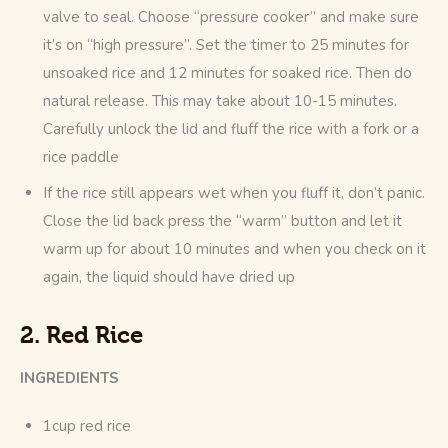
valve to seal. Choose “pressure cooker” and make sure
it’s on “high pressure”. Set the timer to 25 minutes for
unsoaked rice and 12 minutes for soaked rice. Then do
natural release. This may take about 10-15 minutes.
Carefully unlock the lid and fluff the rice with a fork or a
rice paddle
If the rice still appears wet when you fluff it, don’t panic.
Close the lid back press the “warm” button and let it
warm up for about 10 minutes and when you check on it
again, the liquid should have dried up
2. Red Rice
INGREDIENTS
1cup red rice