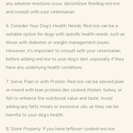
any adverse reactions occur, discontinue feeding red rice 
and consult with your veterinarian.
6. Consider Your Dog’s Health Needs: Red rice can be a 
suitable option for dogs with specific health needs, such as 
those with diabetes or weight management issues. 
However, it’s important to consult with your veterinarian 
before adding red rice to your dog’s diet, especially if they 
have any underlying health conditions.
7. Serve Plain or with Protein: Red rice can be served plain 
or mixed with lean proteins like cooked chicken, turkey, or 
fish to enhance the nutritional value and taste. Avoid 
adding any fatty meats or excessive oils, as they can be 
harmful to your dog’s health.
8. Store Properly: If you have leftover cooked red rice, 