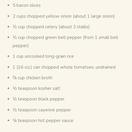
5 bacon slices
2 cups chopped yellow onion (about 1 large onion)
½ cup chopped celery (about 3 stalks)
½ cup chopped green bell pepper (from 1 small bell
pepper)
1 cup uncooked long-grain rice
1 (16-oz.) can chopped whole tomatoes, undrained
¾ cup chicken broth
½ teaspoon kosher salt
½ teaspoon black pepper
½ teaspoon cayenne pepper
¼ teaspoon hot pepper sauce