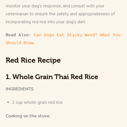
monitor your dog’s response, and consult with your 
veterinarian to ensure the safety and appropriateness of 
incorporating red rice into your dog’s diet.
Read Also: 
Can Dogs Eat Sticky Weed? What You 
Should Know
Red Rice Recipe
1. Whole Grain Thai Red Rice
INGREDIENTS
1 cup whole-grain red rice
Cooking on the stove: