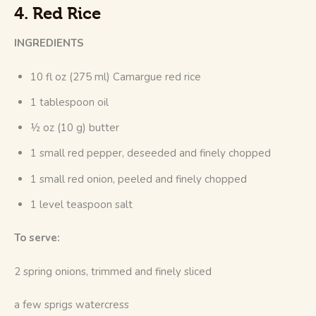
4. Red Rice
INGREDIENTS
10 fl oz (275 ml) Camargue red rice
1 tablespoon oil
½ oz (10 g) butter
1 small red pepper, deseeded and finely chopped
1 small red onion, peeled and finely chopped
1 level teaspoon salt
To serve:
2 spring onions, trimmed and finely sliced
a few sprigs watercress