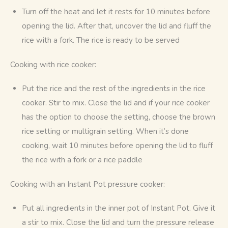
Turn off the heat and let it rests for 10 minutes before
opening the lid. After that, uncover the lid and fluff the
rice with a fork. The rice is ready to be served
Cooking with rice cooker:
Put the rice and the rest of the ingredients in the rice
cooker. Stir to mix. Close the lid and if your rice cooker
has the option to choose the setting, choose the brown
rice setting or multigrain setting. When it’s done
cooking, wait 10 minutes before opening the lid to fluff
the rice with a fork or a rice paddle
Cooking with an Instant Pot pressure cooker:
Put all ingredients in the inner pot of Instant Pot. Give it
a stir to mix. Close the lid and turn the pressure release