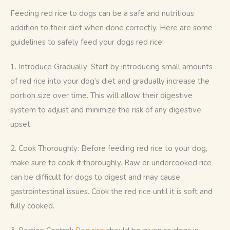
Feeding red rice to dogs can be a safe and nutritious 
addition to their diet when done correctly. Here are some 
guidelines to safely feed your dogs red rice:
1. Introduce Gradually: Start by introducing small amounts 
of red rice into your dog’s diet and gradually increase the 
portion size over time. This will allow their digestive 
system to adjust and minimize the risk of any digestive 
upset.
2. Cook Thoroughly: Before feeding red rice to your dog, 
make sure to cook it thoroughly. Raw or undercooked rice 
can be difficult for dogs to digest and may cause 
gastrointestinal issues. Cook the red rice until it is soft and 
fully cooked.