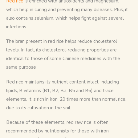
Red rice
 is enriched with antioxidants and magnesium, 
which help in curing and preventing many diseases. Plus, it 
also contains selenium, which helps fight against several 
infections. 
The bran present in red rice helps reduce cholesterol 
levels. In fact, its cholesterol-reducing properties are 
identical to those of some Chinese medicines with the 
same purpose
Red rice maintains its nutrient content intact, including 
lipids, B vitamins (B1, B2, B3, B5 and B6) and trace 
elements. It is rich in iron, 20 times more than normal rice, 
due to its cultivation in the soil. 
Because of these elements, red raw rice is often 
recommended by nutritionists for those with iron 