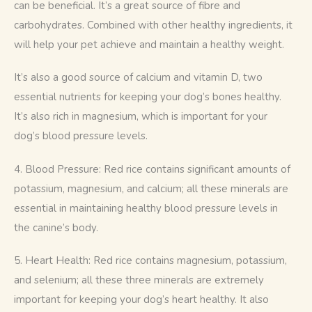
can be beneficial. It’s a great source of fibre and 
carbohydrates. Combined with other healthy ingredients, it 
will help your pet achieve and maintain a healthy weight.
It’s also a good source of calcium and vitamin D, two 
essential nutrients for keeping your dog’s bones healthy. 
It’s also rich in magnesium, which is important for your 
dog’s blood pressure levels.
4. Blood Pressure: Red rice contains significant amounts of 
potassium, magnesium, and calcium; all these minerals are 
essential in maintaining healthy blood pressure levels in 
the canine’s body.
5. Heart Health: Red rice contains magnesium, potassium, 
and selenium; all these three minerals are extremely 
important for keeping your dog’s heart healthy. It also 