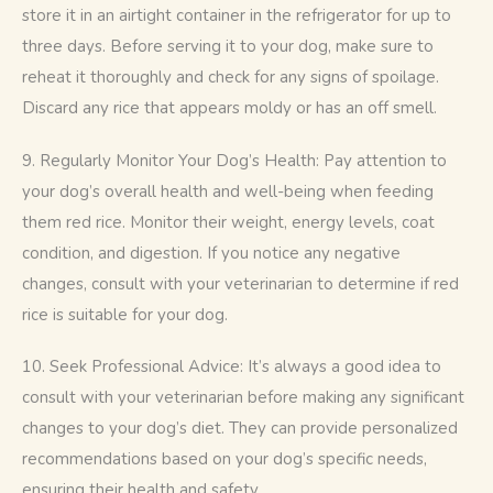
store it in an airtight container in the refrigerator for up to 
three days. Before serving it to your dog, make sure to 
reheat it thoroughly and check for any signs of spoilage. 
Discard any rice that appears moldy or has an off smell.
9. Regularly Monitor Your Dog’s Health: Pay attention to 
your dog’s overall health and well-being when feeding 
them red rice. Monitor their weight, energy levels, coat 
condition, and digestion. If you notice any negative 
changes, consult with your veterinarian to determine if red 
rice is suitable for your dog.
10. Seek Professional Advice: It’s always a good idea to 
consult with your veterinarian before making any significant 
changes to your dog’s diet. They can provide personalized 
recommendations based on your dog’s specific needs, 
ensuring their health and safety.