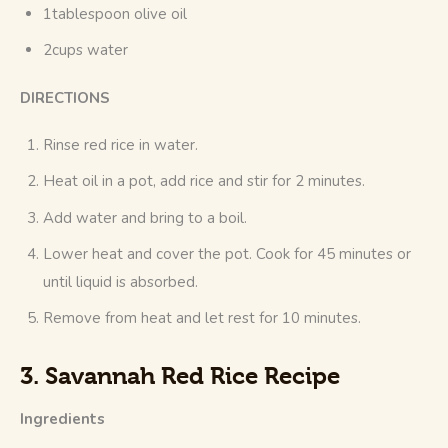
1tablespoon olive oil
2cups water
DIRECTIONS
Rinse red rice in water.
Heat oil in a pot, add rice and stir for 2 minutes.
Add water and bring to a boil.
Lower heat and cover the pot. Cook for 45 minutes or
until liquid is absorbed.
Remove from heat and let rest for 10 minutes.
3. Savannah Red Rice Recipe
Ingredients