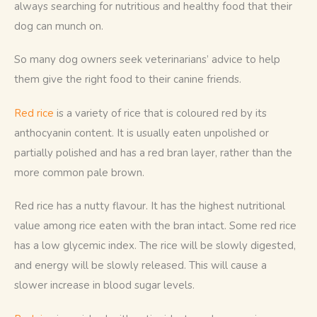
always searching for nutritious and healthy food that their 
dog can munch on. 
So many dog owners seek veterinarians’ advice to help 
them give the right food to their canine friends.
Red rice
 is a variety of rice that is coloured red by its 
anthocyanin content. It is usually eaten unpolished or 
partially polished and has a red bran layer, rather than the 
more common pale brown. 
Red rice has a nutty flavour. It has the highest nutritional 
value among rice eaten with the bran intact. Some red rice 
has a low glycemic index. The rice will be slowly digested, 
and energy will be slowly released. This will cause a 
slower increase in blood sugar levels.