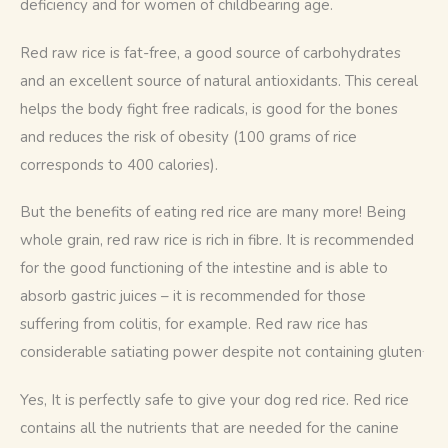
deficiency and for women of childbearing age.
Red raw rice is fat-free, a good source of carbohydrates 
and an excellent source of natural antioxidants. This cereal 
helps the body fight free radicals, is good for the bones 
and reduces the risk of obesity (100 grams of rice 
corresponds to 400 calories). 
But the benefits of eating red rice are many more! Being 
whole grain, red raw rice is rich in fibre. It is recommended 
for the good functioning of the intestine and is able to 
absorb gastric juices – it is recommended for those 
suffering from colitis, for example. Red raw rice has 
. 
considerable satiating power despite not containing gluten
Yes, It is perfectly safe to give your dog red rice. Red rice 
contains all the nutrients that are needed for the canine 