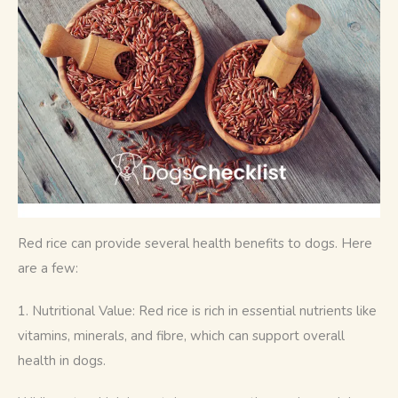
Red rice can provide several health benefits to dogs. Here 
are a few:
1. Nutritional Value: Red rice is rich in essential nutrients like 
vitamins, minerals, and fibre, which can support overall 
health in dogs. 