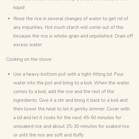
liquid
Rinse the rice in several changes of water to get rid of
any impurities. Not much starch will come out of this
because the rice is whole-grain and unpolished. Drain off
excess water
Cooking on the stove:
Use a heavy-bottom pot with a tight-fitting lid. Pour
water into the pot and bring to a boil. When the water
comes to a boil, add the rice and the rest of the
ingredients. Give it a stir and bring it back to a boil and
then lower the heat to let it gently simmer. Cover with
a lid and let it cooks for the next 45-50 minutes for
unsoaked rice and about 25-30 minutes for soaked rice
or until the rice are soft and fluffy