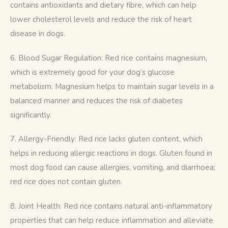
contains antioxidants and dietary fibre, which can help 
lower cholesterol levels and reduce the risk of heart 
disease in dogs.
6. Blood Sugar Regulation: Red rice contains magnesium, 
which is extremely good for your dog’s glucose 
metabolism. Magnesium helps to maintain sugar levels in a 
balanced manner and reduces the risk of diabetes 
significantly.
7. Allergy-Friendly: Red rice lacks gluten content, which 
helps in reducing allergic reactions in dogs. Gluten found in 
most dog food can cause allergies, vomiting, and diarrhoea; 
red rice does not contain gluten.
8. Joint Health: Red rice contains natural anti-inflammatory 
properties that can help reduce inflammation and alleviate 