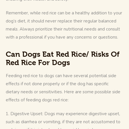
Remember, while red rice can be a healthy addition to your 
dog’s diet, it should never replace their regular balanced 
meals. Always prioritize their nutritional needs and consult 
with a professional if you have any concerns or questions.
Can Dogs Eat Red Rice/
Risks Of
Red Rice For Dogs
Feeding red rice to dogs can have several potential side 
effects if not done properly or if the dog has specific 
dietary needs or sensitivities. Here are some possible side 
effects of feeding dogs red rice:
1. Digestive Upset: Dogs may experience digestive upset, 
such as diarrhea or vomiting, if they are not accustomed to 