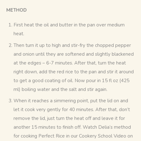
METHOD
First heat the oil and butter in the pan over medium
heat.
Then turn it up to high and stir-fry the chopped pepper
and onion until they are softened and slightly blackened
at the edges – 6-7 minutes. After that, turn the heat
right down, add the red rice to the pan and stir it around
to get a good coating of oil. Now pour in 15 fl oz (425
ml) boiling water and the salt and stir again.
When it reaches a simmering point, put the lid on and
let it cook very gently for 40 minutes. After that, don’t
remove the lid, just turn the heat off and leave it for
another 15 minutes to finish off. Watch Delia’s method
for cooking Perfect Rice in our Cookery School Video on