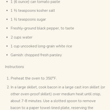
1 (6 ounce) can tomato paste
1 ½ teaspoons kosher salt
1 ½ teaspoons sugar
Freshly-ground black pepper, to taste
2 cups water
1 cup uncooked long-grain white rice
Garnish: chopped fresh parsley
Instructions
Preheat the oven to 350°F.
In a large skillet, cook bacon in a large cast iron skillet (or
other oven-proof skillet) over medium heat until crisp,
about 7-8 minutes. Use a slotted spoon to remove
bacon to a paper towel-lined plate, reserving the