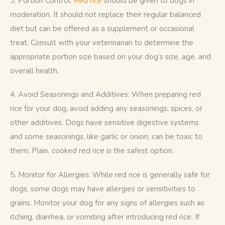
3. Portion Control: 
Red rice
 should be given to dogs in 
moderation. It should not replace their regular balanced 
diet but can be offered as a supplement or occasional 
treat. Consult with your veterinarian to determine the 
appropriate portion size based on your dog’s size, age, and 
overall health.
4. Avoid Seasonings and Additives: When preparing red 
rice for your dog, avoid adding any seasonings, spices, or 
other additives. Dogs have sensitive digestive systems 
and some seasonings, like garlic or onion, can be toxic to 
them. Plain, cooked red rice is the safest option.
5. Monitor for Allergies: While red rice is generally safe for 
dogs, some dogs may have allergies or sensitivities to 
grains. Monitor your dog for any signs of allergies such as 
itching, diarrhea, or vomiting after introducing red rice. If 