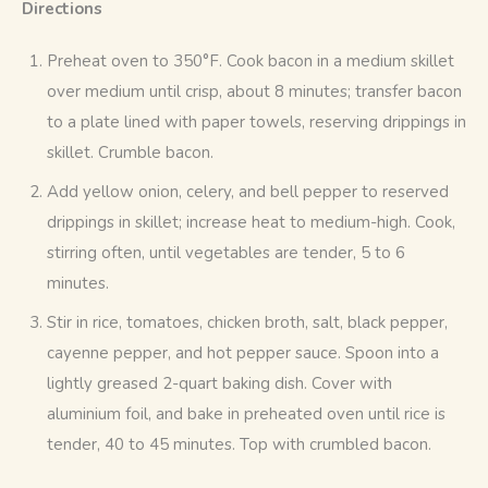
Directions
Preheat oven to 350°F. Cook bacon in a medium skillet
over medium until crisp, about 8 minutes; transfer bacon
to a plate lined with paper towels, reserving drippings in
skillet. Crumble bacon.
Add yellow onion, celery, and bell pepper to reserved
drippings in skillet; increase heat to medium-high. Cook,
stirring often, until vegetables are tender, 5 to 6
minutes.
Stir in rice, tomatoes, chicken broth, salt, black pepper,
cayenne pepper, and hot pepper sauce. Spoon into a
lightly greased 2-quart baking dish. Cover with
aluminium foil, and bake in preheated oven until rice is
tender, 40 to 45 minutes. Top with crumbled bacon.