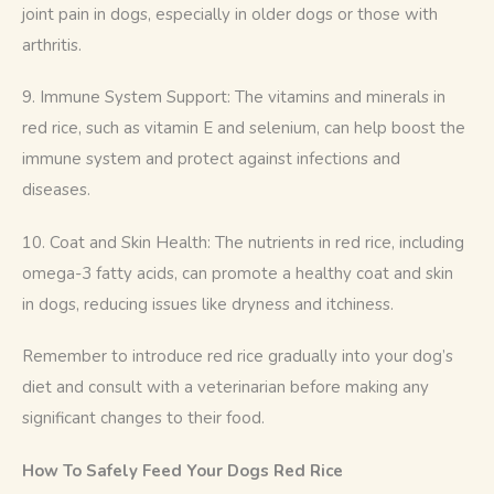
joint pain in dogs, especially in older dogs or those with 
arthritis.
9. Immune System Support: The vitamins and minerals in 
red rice, such as vitamin E and selenium, can help boost the 
immune system and protect against infections and 
diseases.
10. Coat and Skin Health: The nutrients in red rice, including 
omega-3 fatty acids, can promote a healthy coat and skin 
in dogs, reducing issues like dryness and itchiness.
Remember to introduce red rice gradually into your dog’s 
diet and consult with a veterinarian before making any 
significant changes to their food.
How To Safely Feed Your Dogs Red Rice