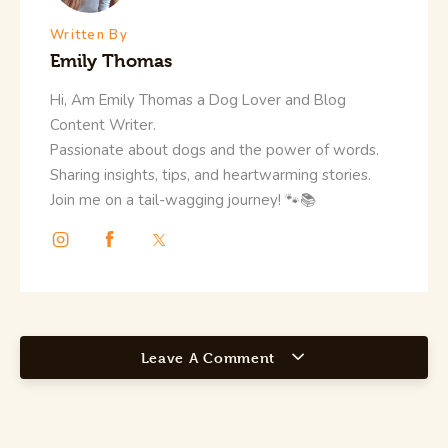
Written By
Emily Thomas
Hi, Am Emily Thomas a Dog Lover and Blog
Content Writer.
Passionate about dogs and the power of words.
Sharing insights, tips, and heartwarming stories.
Join me on a tail-wagging journey! 🐾📚
Leave A Comment