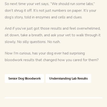
So next time your vet says, “We should run some labs,” 
don’t shrug it off. It’s not just numbers on paper. It’s your 
dog’s story, told in enzymes and cells and clues.
And if you’ve just got those results and feel overwhelmed, 
sit down, take a breath, and ask your vet to walk through it 
slowly. No silly questions. No rush.
Now I’m curious, has your dog ever had surprising 
bloodwork results that changed how you cared for them?
Senior Dog Bloodwork
Understanding Lab Results