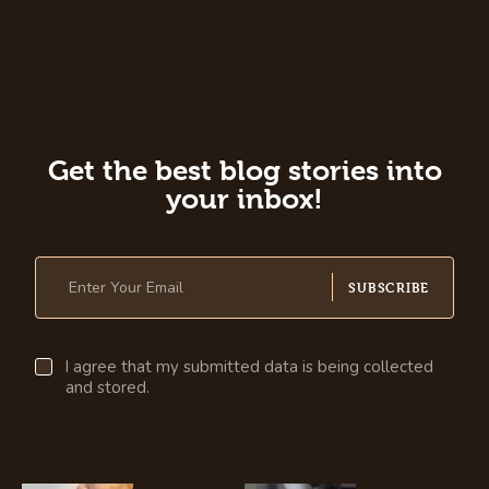
Get the best blog stories into
your inbox!
SUBSCRIBE
I agree that my submitted data is being collected
and stored.