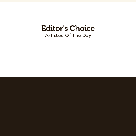
Editor's Choice
Articles Of The Day