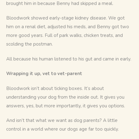
brought him in because Benny had skipped a meal.
Bloodwork showed early-stage kidney disease. We got 
him on a renal diet, adjusted his meds, and Benny got two 
more good years. Full of park walks, chicken treats, and 
scolding the postman.
All because his human listened to his gut and came in early.
Wrapping it up, vet to vet-parent
Bloodwork isn’t about ticking boxes. It’s about 
understanding your dog from the inside out. It gives you 
answers, yes, but more importantly, it gives you options.
And isn’t that what we want as dog parents? A little 
control in a world where our dogs age far too quickly.