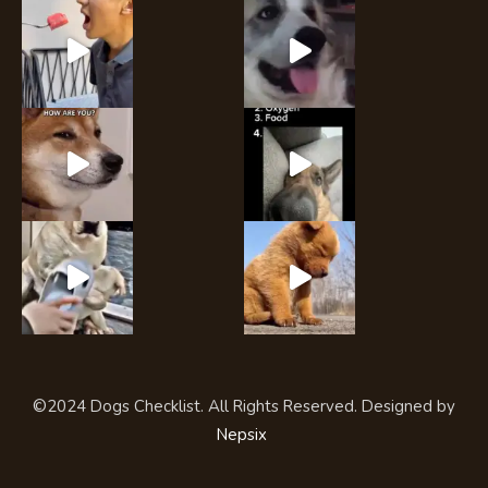
©2024 Dogs Checklist. All Rights Reserved. Designed by
Nepsix