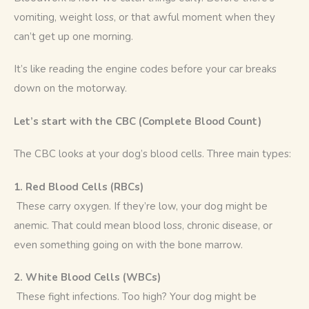
vomiting, weight loss, or that awful moment when they 
can’t get up one morning.
It’s like reading the engine codes before your car breaks 
down on the motorway.
Let’s start with the CBC (Complete Blood Count)
The CBC looks at your dog’s blood cells. Three main types:
1. Red Blood Cells (RBCs)
 These carry oxygen. If they’re low, your dog might be 
anemic. That could mean blood loss, chronic disease, or 
even something going on with the bone marrow.
2. White Blood Cells (WBCs)
 These fight infections. Too high? Your dog might be 