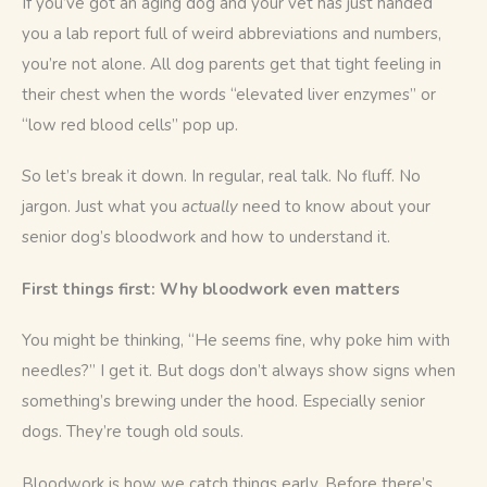
If you’ve got an aging dog and your vet has just handed 
you a lab report full of weird abbreviations and numbers, 
you’re not alone. All dog parents get that tight feeling in 
their chest when the words “elevated liver enzymes” or 
“low red blood cells” pop up.
So let’s break it down. In regular, real talk. No fluff. No 
jargon. Just what you 
actually
 need to know about your 
senior dog’s bloodwork and how to understand it.
First things first: Why bloodwork even matters
You might be thinking, “He seems fine, why poke him with 
needles?” I get it. But dogs don’t always show signs when 
something’s brewing under the hood. Especially senior 
dogs. They’re tough old souls.
Bloodwork is how we catch things early. Before there’s 