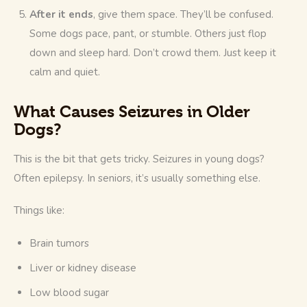
After it ends
, give them space. They’ll be confused.
Some dogs pace, pant, or stumble. Others just flop
down and sleep hard. Don’t crowd them. Just keep it
calm and quiet.
What Causes Seizures in Older
Dogs?
This is the bit that gets tricky. Seizures in young dogs? 
Often epilepsy. In seniors, it’s usually something else.
Things like:
Brain tumors
Liver or kidney disease
Low blood sugar