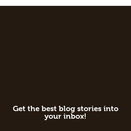
Get the best blog stories into
your inbox!