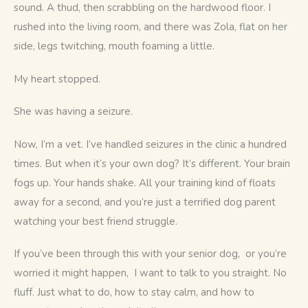
sound. A thud, then scrabbling on the hardwood floor. I 
rushed into the living room, and there was Zola, flat on her 
side, legs twitching, mouth foaming a little.
My heart stopped.
She was having a seizure.
Now, I’m a vet. I’ve handled seizures in the clinic a hundred 
times. But when it’s your own dog? It’s different. Your brain 
fogs up. Your hands shake. All your training kind of floats 
away for a second, and you’re just a terrified dog parent 
watching your best friend struggle.
If you’ve been through this with your senior dog,  or you’re 
worried it might happen,  I want to talk to you straight. No 
fluff. Just what to do, how to stay calm, and how to 