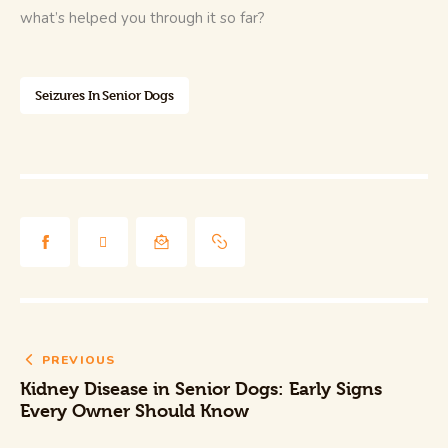
what’s helped you through it so far?
Seizures In Senior Dogs
PREVIOUS
Kidney Disease in Senior Dogs: Early Signs
Every Owner Should Know