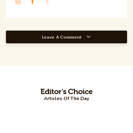
Leave A Comment
Editor's Choice
Articles Of The Day