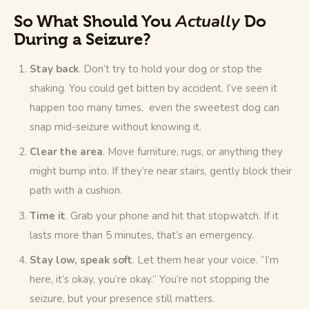
Actually
So What Should You
Do
During a Seizure?
Stay back
. Don’t try to hold your dog or stop the
shaking. You could get bitten by accident. I’ve seen it
happen too many times, even the sweetest dog can
snap mid-seizure without knowing it.
Clear the area
. Move furniture, rugs, or anything they
might bump into. If they’re near stairs, gently block their
path with a cushion.
Time it
. Grab your phone and hit that stopwatch. If it
lasts more than 5 minutes, that’s an emergency.
Stay low, speak soft
. Let them hear your voice. “I’m
here, it’s okay, you’re okay.” You’re not stopping the
seizure, but your presence still matters.