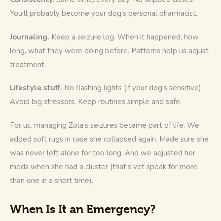
You’ll probably become your dog’s personal pharmacist.
Journaling.
 Keep a seizure log. When it happened, how 
long, what they were doing before. Patterns help us adjust 
treatment.
Lifestyle stuff.
 No flashing lights (if your dog’s sensitive). 
Avoid big stressors. Keep routines simple and safe.
For us, managing Zola’s seizures became part of life. We 
added soft rugs in case she collapsed again. Made sure she 
was never left alone for too long. And we adjusted her 
meds when she had a cluster (that’s vet speak for more 
than one in a short time).
When Is It an Emergency?