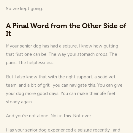
So we kept going.
A Final Word from the Other Side of
It
If your senior dog has had a seizure, I know how gutting 
that first one can be. The way your stomach drops. The 
panic. The helplessness.
But I also know that with the right support, a solid vet 
team, and a bit of grit,  you can navigate this. You can give 
your dog more good days. You can make their life feel 
steady again.
And you’re not alone. Not in this. Not ever.
Has your senior dog experienced a seizure recently,  and 