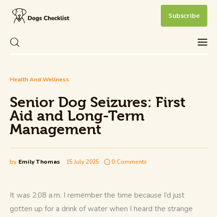
Subscribe
Senior Dog Seizures: First Aid and Long-
Health And Wellness
Care
Term Management
Senior Dog Seizures: First
Share Post
0
Comments
Health and Wellness
Aid and Long-Term
Management
New Dog Owner
Training and Behavior
by
Emily Thomas
15 July 2025
0
Comments
It was 2:08 a.m. I remember the time because I’d just 
gotten up for a drink of water when I heard the strange 