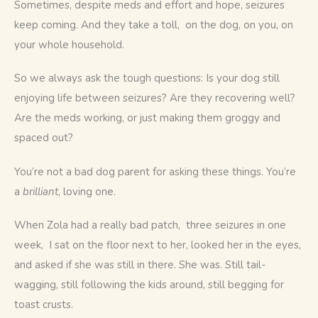
Sometimes, despite meds and effort and hope, seizures 
keep coming. And they take a toll,  on the dog, on you, on 
your whole household.
So we always ask the tough questions: Is your dog still 
enjoying life between seizures? Are they recovering well? 
Are the meds working, or just making them groggy and 
spaced out?
You’re not a bad dog parent for asking these things. You’re 
a 
brilliant
, loving one.
When Zola had a really bad patch,  three seizures in one 
week,  I sat on the floor next to her, looked her in the eyes, 
and asked if she was still in there. She was. Still tail-
wagging, still following the kids around, still begging for 
toast crusts.