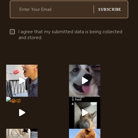
SUBSCRIBE
I agree that my submitted data is being collected
and stored.