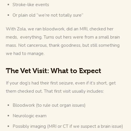
Stroke-like events
Or plain old “we’re not totally sure”
With Zola, we ran bloodwork, did an MRI, checked her 
meds,  everything. Turns out hers were from a small brain 
mass. Not cancerous, thank goodness, but still something 
we had to manage.
The Vet Visit: What to Expect
If your dog’s had their first seizure, even if it’s short, get 
them checked out. That first visit usually includes:
Bloodwork (to rule out organ issues)
Neurologic exam
Possibly imaging (MRI or CT if we suspect a brain issue)