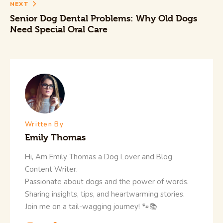
NEXT
Senior Dog Dental Problems: Why Old Dogs
Need Special Oral Care
Written By
Emily Thomas
Hi, Am Emily Thomas a Dog Lover and Blog
Content Writer.
Passionate about dogs and the power of words.
Sharing insights, tips, and heartwarming stories.
Join me on a tail-wagging journey! 🐾📚