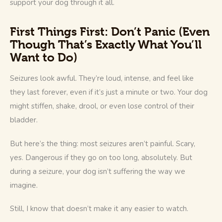
support your dog through it all.
First Things First: Don’t Panic (Even
Though That’s Exactly What You’ll
Want to Do)
Seizures look awful. They’re loud, intense, and feel like 
they last forever, even if it’s just a minute or two. Your dog 
might stiffen, shake, drool, or even lose control of their 
bladder.
But here’s the thing: most seizures aren’t painful. Scary, 
yes. Dangerous if they go on too long, absolutely. But 
during a seizure, your dog isn’t suffering the way we 
imagine.
Still, I know that doesn’t make it any easier to watch.