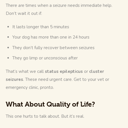
There 
are
 times when a seizure needs immediate help. 
Don’t wait it out if:
It lasts longer than 5 minutes
Your dog has more than one in 24 hours
They don’t fully recover between seizures
They go limp or unconscious after
That’s what we call 
status epilepticus
 or 
cluster 
seizures
. These need urgent care. Get to your vet or 
emergency clinic, pronto.
What About Quality of Life?
This one hurts to talk about. But it’s real.