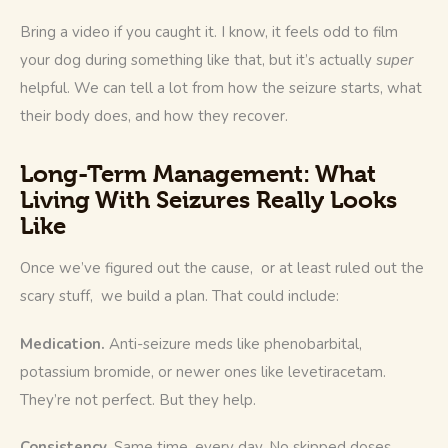
Bring a video if you caught it. I know, it feels odd to film 
your dog during something like that, but it’s actually 
super
helpful. We can tell a lot from how the seizure starts, what 
their body does, and how they recover.
Long-Term Management: What
Living With Seizures Really Looks
Like
Once we’ve figured out the cause,  or at least ruled out the 
scary stuff,  we build a plan. That could include:
Medication.
 Anti-seizure meds like phenobarbital, 
potassium bromide, or newer ones like levetiracetam. 
They’re not perfect. But they help.
Consistency.
 Same time, every day. No skipped doses. 