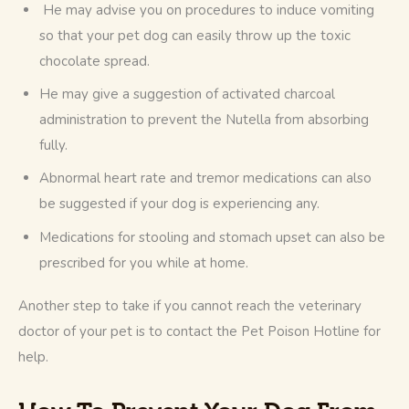
He may advise you on procedures to induce vomiting
so that your pet dog can easily throw up the toxic
chocolate spread.
He may give a suggestion of activated charcoal
administration to prevent the Nutella from absorbing
fully.
Abnormal heart rate and tremor medications can also
be suggested if your dog is experiencing any.
Medications for stooling and stomach upset can also be
prescribed for you while at home.
Another step to take if you cannot reach the veterinary 
doctor of your pet is to contact the Pet Poison Hotline for 
help.