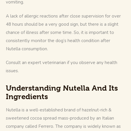
vomiting.
A lack of allergic reactions after close supervision for over 
48 hours should be a very good sign, but there is a slight 
chance of illness after some time. So, it is important to 
consistently monitor the dog’s health condition after 
Nutella consumption.
Consult an expert veterinarian if you observe any health 
issues.
Understanding Nutella And Its
Ingredients
Nutella is a well-established brand of hazelnut-rich & 
sweetened cocoa spread mass-produced by an Italian 
company called Ferrero. The company is widely known as 