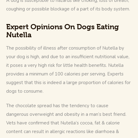
A dog is susceptible to hazards like choking, loss of breath, 
coughing or possible blockage of a part of its body system.
Expert Opinions On Dogs Eating
Nutella
The possibility of illness after consumption of Nutella by 
your dog is high, and due to an insufficient nutritional value, 
it poses a very high risk for little health benefits. Nutella 
provides a minimum of 100 calories per serving. Experts 
suggest that this is indeed a large proportion of calories for 
dogs to consume.
The chocolate spread has the tendency to cause 
dangerous overweight and obesity in a man’s best friend. 
Vets have confirmed that Nutella’s cocoa, fat & calorie 
content can result in allergic reactions like diarrhoea & 