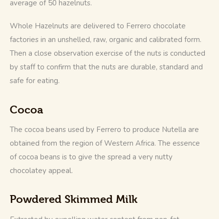
average of 50 hazelnuts. 
Whole Hazelnuts are delivered to Ferrero chocolate 
factories in an unshelled, raw, organic and calibrated form. 
Then a close observation exercise of the nuts is conducted 
by staff to confirm that the nuts are durable, standard and 
safe for eating.
Cocoa
The cocoa beans used by Ferrero to produce Nutella are 
obtained from the region of Western Africa. The essence 
of cocoa beans is to give the spread a very nutty 
chocolatey appeal. 
Powdered Skimmed Milk