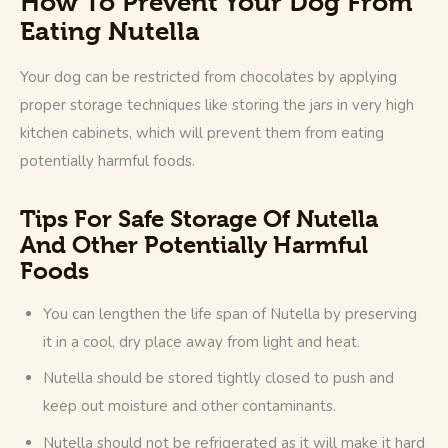
How To Prevent Your Dog From
Eating Nutella
Your dog can be restricted from chocolates by applying 
proper storage techniques like storing the jars in very high 
kitchen cabinets, which will prevent them from eating 
potentially harmful foods. 
Tips For Safe Storage Of Nutella
And Other Potentially Harmful
Foods
You can lengthen the life span of Nutella by preserving
it in a cool, dry place away from light and heat.
Nutella should be stored tightly closed to push and
keep out moisture and other contaminants.
Nutella should not be refrigerated as it will make it hard