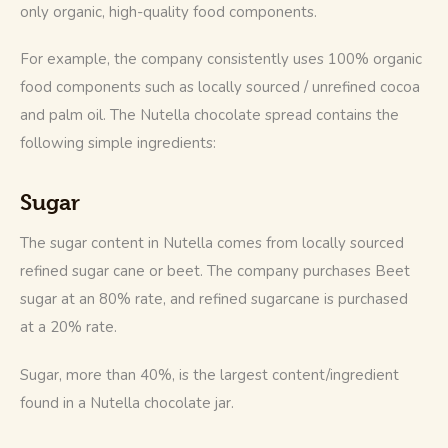
only organic, high-quality food components.
For example, the company consistently uses 100% organic 
food components such as locally sourced / unrefined cocoa 
and palm oil. The Nutella chocolate spread contains the 
following simple ingredients:
Sugar
The sugar content in Nutella comes from locally sourced 
refined sugar cane or beet. The company purchases Beet 
sugar at an 80% rate, and refined sugarcane is purchased 
at a 20% rate.
Sugar, more than 40%, is the largest content/ingredient 
found in a Nutella chocolate jar.