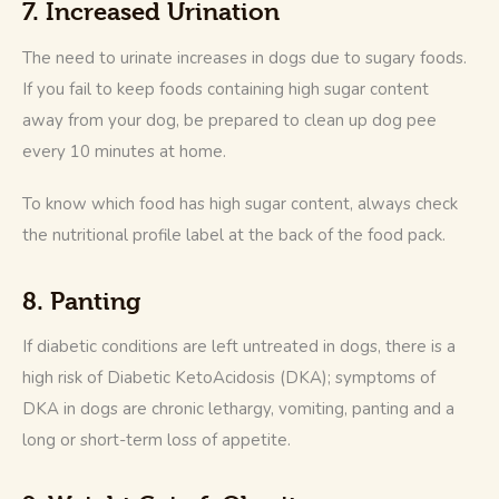
7. Increased Urination
The need to urinate increases in dogs due to sugary foods. 
If you fail to keep foods containing high sugar content 
away from your dog, be prepared to clean up dog pee 
every 10 minutes at home.
To know which food has high sugar content, always check 
the nutritional profile label at the back of the food pack.
8. Panting
If diabetic conditions are left untreated in dogs, there is a 
high risk of Diabetic KetoAcidosis (DKA); symptoms of 
DKA in dogs are chronic lethargy, vomiting, panting and a 
long or short-term loss of appetite.  