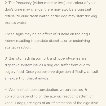
2. The frequency (either more or less) and colour of your 
dog’s urine may change; there may also be a constant 
refusal to drink clean water, or the dog may start drinking 
excess water.
These signs may be an effect of Nutella on the dog’s 
kidney resulting in possible diabetes or an underlying 
allergic reaction. 
3. Gas, stomach discomfort, and hyperglycemia are 
digestive system issues a dog can suffer from due to 
sugary food. Once you observe digestion difficulty, consult 
an expert for clinical advice.
4. Worm infestation, constipation, watery faeces, & 
vomiting, depending on the allergic reaction pattern of 
various dogs, are signs of an inflammation of the digestive 