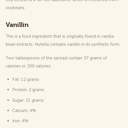
soybeans.
Vanillin
This is a food ingredient that is originally found in vanilla 
bean extracts. Nutella contains vanillin in its synthetic form.
Two tablespoons of the spread contain 37 grams of 
calories or 200 calories.
Fat: 12 grams
Protein: 2 grams
Sugar: 21 grams
Calcium: 4%
Iron: 4%