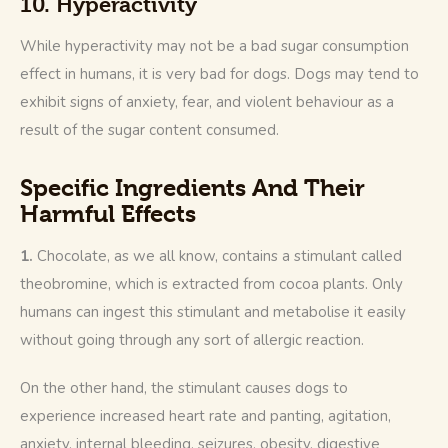
10. Hyperactivity
While hyperactivity may not be a bad sugar consumption 
effect in humans, it is very bad for dogs. Dogs may tend to 
exhibit signs of anxiety, fear, and violent behaviour as a 
result of the sugar content consumed.
Specific Ingredients And Their
Harmful Effects
1. 
Chocolate, as we all know, contains a stimulant called 
theobromine, which is extracted from cocoa plants. Only 
humans can ingest this stimulant and metabolise it easily 
without going through any sort of allergic reaction. 
On the other hand, the stimulant causes dogs to 
experience increased heart rate and panting, agitation, 
anxiety, internal bleeding, seizures, obesity, digestive 