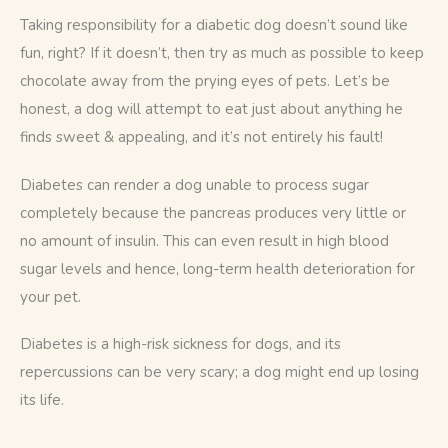
Taking responsibility for a diabetic dog doesn’t sound like 
fun, right? If it doesn’t, then try as much as possible to keep 
chocolate away from the prying eyes of pets. Let’s be 
honest, a dog will attempt to eat just about anything he 
finds sweet & appealing, and it’s not entirely his fault! 
Diabetes can render a dog unable to process sugar 
completely because the pancreas produces very little or 
no amount of insulin. This can even result in high blood 
sugar levels and hence, long-term health deterioration for 
your pet. 
Diabetes is a high-risk sickness for dogs, and its 
repercussions can be very scary; a dog might end up losing 
its life. 