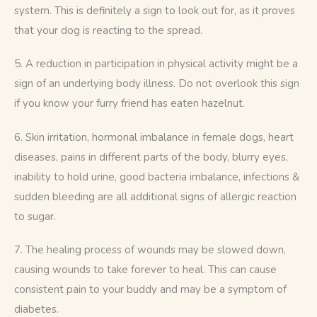
system. This is definitely a sign to look out for, as it proves 
that your dog is reacting to the spread.
5. A reduction in participation in physical activity might be a 
sign of an underlying body illness. Do not overlook this sign 
if you know your furry friend has eaten hazelnut.
6. Skin irritation, hormonal imbalance in female dogs, heart 
diseases, pains in different parts of the body, blurry eyes, 
inability to hold urine, good bacteria imbalance, infections & 
sudden bleeding are all additional signs of allergic reaction 
to sugar.
7. The healing process of wounds may be slowed down, 
causing wounds to take forever to heal. This can cause 
consistent pain to your buddy and may be a symptom of 
diabetes.