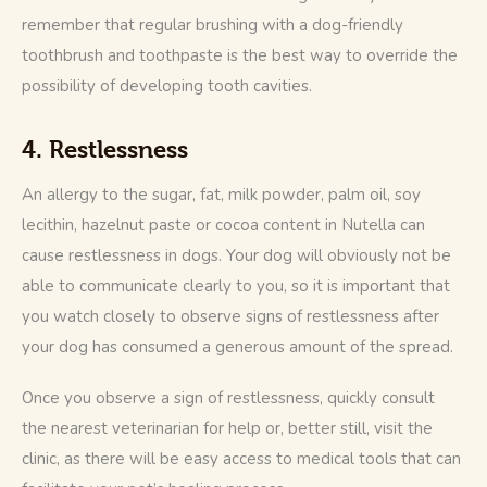
remember that regular brushing with a dog-friendly 
toothbrush and toothpaste is the best way to override the 
possibility of developing tooth cavities.
4. Restlessness
An allergy to the sugar, fat, milk powder, palm oil, soy 
lecithin, hazelnut paste or cocoa content in Nutella can 
cause restlessness in dogs. Your dog will obviously not be 
able to communicate clearly to you, so it is important that 
you watch closely to observe signs of restlessness after 
your dog has consumed a generous amount of the spread.
Once you observe a sign of restlessness, quickly consult 
the nearest veterinarian for help or, better still, visit the 
clinic, as there will be easy access to medical tools that can 