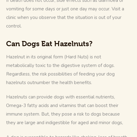
If death does not occur, side effects such as diarrhoea or 
vomiting for some days or just one day may occur. Visit a 
clinic when you observe that the situation is out of your 
control.
Can Dogs Eat Hazelnuts?
Hazelnut in its original form (Hard Nuts) is not 
metabolically toxic to the digestive system of dogs. 
Regardless, the risk possibilities of feeding your dog 
hazelnuts outnumber the health benefits. 
Hazelnuts can provide dogs with essential nutrients, 
Omega-3 fatty acids and vitamins that can boost their 
immune system. But, they pose a risk to dogs because 
they are large and indigestible for aged and minor dogs, 