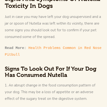
Toxicity In Dogs
Just in case you may have left your dog unsupervised and a 
jar or spoon of Nutella was left within its vicinity, there are 
some signs you should look out for to confirm if your pet 
consumed some of the spread.
Read More: 
Health Problems Common in Red Nose 
Pitbull
Signs To Look Out For If Your Dog
Has Consumed Nutella
1. An abrupt change in the food consumption pattern of 
your dog. This may be a loss of appetite or an adverse 
effect of the sugary treat on the digestive system. 