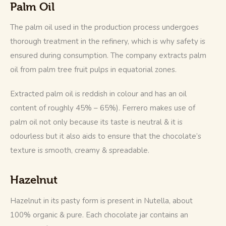
Palm Oil
The palm oil used in the production process undergoes 
thorough treatment in the refinery, which is why safety is 
ensured during consumption. The company extracts palm 
oil from palm tree fruit pulps in equatorial zones. 
Extracted palm oil is reddish in colour and has an oil 
content of roughly 45% – 65%). Ferrero makes use of 
palm oil not only because its taste is neutral & it is 
odourless but it also aids to ensure that the chocolate’s 
texture is smooth, creamy & spreadable.
Hazelnut
Hazelnut in its pasty form is present in Nutella, about 
100% organic & pure. Each chocolate jar contains an 