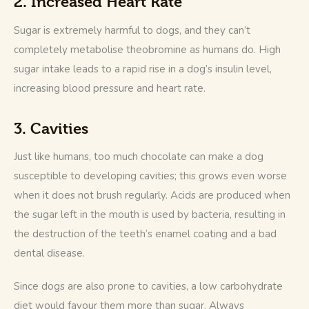
2. Increased Heart Rate
Sugar is extremely harmful to dogs, and they can’t 
completely metabolise theobromine as humans do. High 
sugar intake leads to a rapid rise in a dog’s insulin level, 
increasing blood pressure and heart rate.
3. Cavities
Just like humans, too much chocolate can make a dog 
susceptible to developing cavities; this grows even worse 
when it does not brush regularly. Acids are produced when 
the sugar left in the mouth is used by bacteria, resulting in 
the destruction of the teeth’s enamel coating and a bad 
dental disease. 
Since dogs are also prone to cavities, a low carbohydrate 
diet would favour them more than sugar. Always 