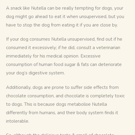
A snack like Nutella can be really tempting for dogs, your 
dog might go ahead to eat it when unsupervised, but you 
have to stop the dog from eating it if you are close by. 
If your dog consumes Nutella unsupervised, find out if he 
consumed it excessively; if he did, consult a veterinarian 
immediately for his medical opinion. Excessive 
consumption of human food sugar & fats can deteriorate 
your dog’s digestive system.
Additionally, dogs are prone to suffer side effects from 
chocolate consumption, and chocolate is completely toxic 
to dogs. This is because dogs metabolise Nutella 
differently from humans, and their body system finds it 
intolerable. 