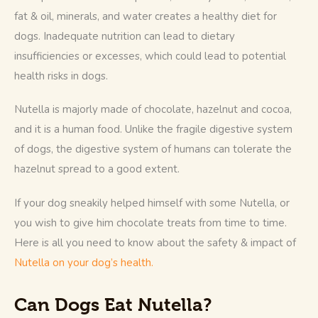
fat & oil, minerals, and water creates a healthy diet for 
dogs. Inadequate nutrition can lead to dietary 
insufficiencies or excesses, which could lead to potential 
health risks in dogs. 
Nutella is majorly made of chocolate, hazelnut and cocoa, 
and it is a human food. Unlike the fragile digestive system 
of dogs, the digestive system of humans can tolerate the 
hazelnut spread to a good extent.  
If your dog sneakily helped himself with some Nutella, or 
you wish to give him chocolate treats from time to time. 
Here is all you need to know about the safety & impact of
Nutella on your dog’s health. 
Can Dogs Eat Nutella?