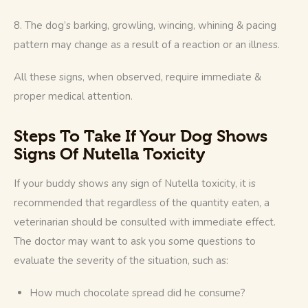
8. The dog’s barking, growling, wincing, whining & pacing 
pattern may change as a result of a reaction or an illness.
All these signs, when observed, require immediate & 
proper medical attention.
Steps To Take If Your Dog Shows
Signs Of Nutella Toxicity
If your buddy shows any sign of Nutella toxicity, it is 
recommended that regardless of the quantity eaten, a 
veterinarian should be consulted with immediate effect. 
The doctor may want to ask you some questions to 
evaluate the severity of the situation, such as: 
How much chocolate spread did he consume?