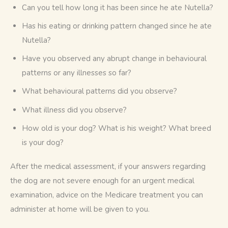
Can you tell how long it has been since he ate Nutella?
Has his eating or drinking pattern changed since he ate
Nutella?
Have you observed any abrupt change in behavioural
patterns or any illnesses so far?
What behavioural patterns did you observe?
What illness did you observe?
How old is your dog? What is his weight? What breed
is your dog?
After the medical assessment, if your answers regarding 
the dog are not severe enough for an urgent medical 
examination, advice on the Medicare treatment you can 
administer at home will be given to you. 