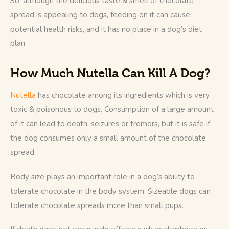
So, although the delicious taste & smell of chocolate 
spread is appealing to dogs, feeding on it can cause 
potential health risks, and it has no place in a dog’s diet 
plan. 
How Much Nutella Can Kill A Dog?
Nutella
 has chocolate among its ingredients which is very 
toxic & poisonous to dogs. Consumption of a large amount 
of it can lead to death, seizures or tremors, but it is safe if 
the dog consumes only a small amount of the chocolate 
spread. 
Body size plays an important role in a dog’s ability to 
tolerate chocolate in the body system. Sizeable dogs can 
tolerate chocolate spreads more than small pups. 