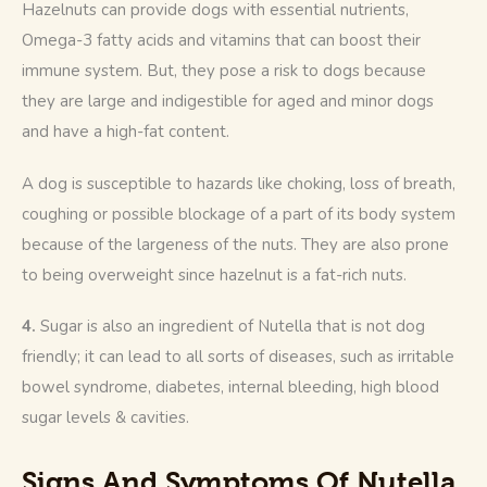
Hazelnuts can provide dogs with essential nutrients, 
Omega-3 fatty acids and vitamins that can boost their 
immune system. But, they pose a risk to dogs because 
they are large and indigestible for aged and minor dogs 
and have a high-fat content.
A dog is susceptible to hazards like choking, loss of breath, 
coughing or possible blockage of a part of its body system 
because of the largeness of the nuts. They are also prone 
to being overweight since hazelnut is a fat-rich nuts.
4. 
Sugar is also an ingredient of Nutella that is not dog 
friendly; it can lead to all sorts of diseases, such as irritable 
bowel syndrome, diabetes, internal bleeding, high blood 
sugar levels & cavities. 
Signs And Symptoms Of Nutella