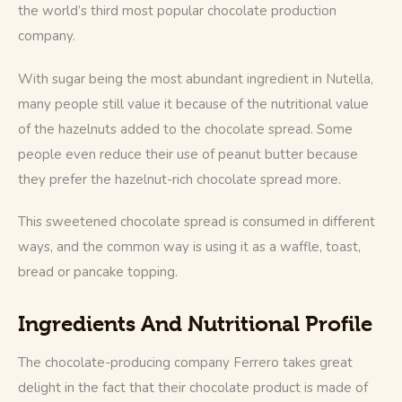
the world’s third most popular chocolate production 
company.
With sugar being the most abundant ingredient in Nutella, 
many people still value it because of the nutritional value 
of the hazelnuts added to the chocolate spread. Some 
people even reduce their use of peanut butter because 
they prefer the hazelnut-rich chocolate spread more.
This sweetened chocolate spread is consumed in different 
ways, and the common way is using it as a waffle, toast, 
bread or pancake topping.
Ingredients And Nutritional Profile
The chocolate-producing company Ferrero takes great 
delight in the fact that their chocolate product is made of 