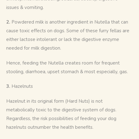
issues & vomiting.
2. 
Powdered milk is another ingredient in Nutella that can 
cause toxic effects on dogs. Some of these furry fellas are 
either lactose intolerant or lack the digestive enzyme 
needed for milk digestion. 
Hence, feeding the Nutella creates room for frequent 
stooling, diarrhoea, upset stomach & most especially, gas. 
3. 
Hazelnuts 
Hazelnut in its original form (Hard Nuts) is not 
metabolically toxic to the digestive system of dogs. 
Regardless, the risk possibilities of feeding your dog 
hazelnuts outnumber the health benefits. 