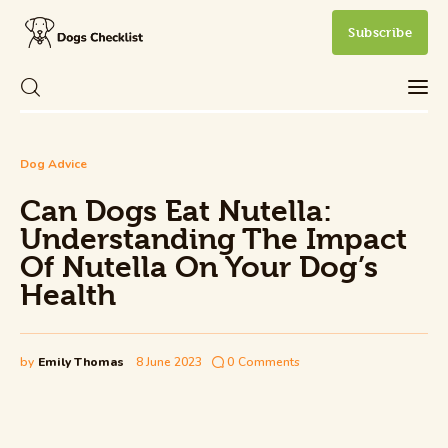
Subscribe
Can Dogs Eat Nutella: Understanding
Dog Advice
The Impact Of Nutella On Your Dog’s
Care
Health
Can Dogs Eat Nutella:
Share Post
0
Comments
Understanding The Impact
Health and Wellness
Of Nutella On Your Dog’s
Health
New Dog Owner
Training and Behavior
by
Emily Thomas
8 June 2023
0
Comments