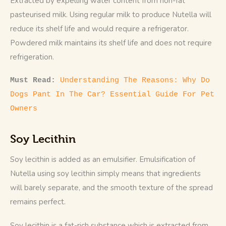
Extracted by expelling water content from non-fat 
pasteurised milk. Using regular milk to produce Nutella will 
reduce its shelf life and would require a refrigerator. 
Powdered milk maintains its shelf life and does not require 
refrigeration.
Must Read: 
Understanding The Reasons: Why Do 
Dogs Pant In The Car? Essential Guide For Pet 
Owners
Soy Lecithin
Soy lecithin is added as an emulsifier. Emulsification of 
Nutella using soy lecithin simply means that ingredients 
will barely separate, and the smooth texture of the spread 
remains perfect. 
Soy lecithin is a fat-rich substance which is extracted from 