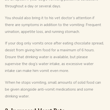
throughout a day or several days. 
You should also bring it to his vet doctor’s attention if 
there are symptoms in addition to the vomiting: Frequent 
urination, appetite loss, and running stomach.
If your dog only vomits once after eating chocolate spread, 
desist from giving him food for a maximum of 6 hours. 
Ensure that drinking water is available, but please 
supervise the dog’s water intake, as excessive water 
intake can make him vomit even more.
When he stops vomiting, small amounts of solid food can 
be given alongside anti-vomit medications and some 
drinking water.