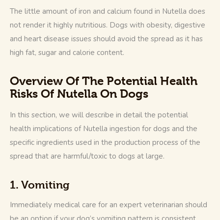
The little amount of iron and calcium found in Nutella does 
not render it highly nutritious. Dogs with obesity, digestive 
and heart disease issues should avoid the spread as it has 
high fat, sugar and calorie content.
Overview Of The Potential Health
Risks Of Nutella On Dogs
In this section, we will describe in detail the potential 
health implications of Nutella ingestion for dogs and the 
specific ingredients used in the production process of the 
spread that are harmful/toxic to dogs at large.
1. Vomiting
Immediately medical care for an expert veterinarian should 
be an option if your dog’s vomiting pattern is consistent 