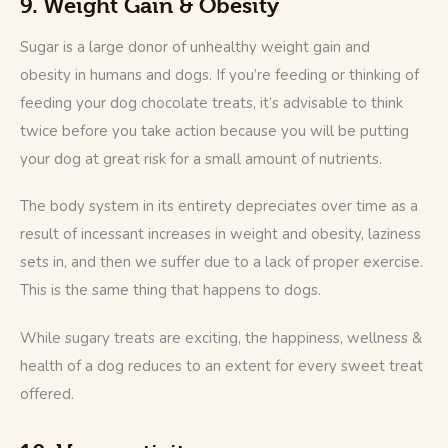
9. Weight Gain & Obesity
Sugar is a large donor of unhealthy weight gain and 
obesity in humans and dogs. If you’re feeding or thinking of 
feeding your dog chocolate treats, it’s advisable to think 
twice before you take action because you will be putting 
your dog at great risk for a small amount of nutrients.
The body system in its entirety depreciates over time as a 
result of incessant increases in weight and obesity, laziness 
sets in, and then we suffer due to a lack of proper exercise. 
This is the same thing that happens to dogs. 
While sugary treats are exciting, the happiness, wellness & 
health of a dog reduces to an extent for every sweet treat 
offered.