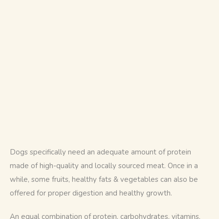
Dogs specifically need an adequate amount of protein 
made of high-quality and locally sourced meat. Once in a 
while, some fruits, healthy fats & vegetables can also be 
offered for proper digestion and healthy growth.
An equal combination of protein, carbohydrates, vitamins, 