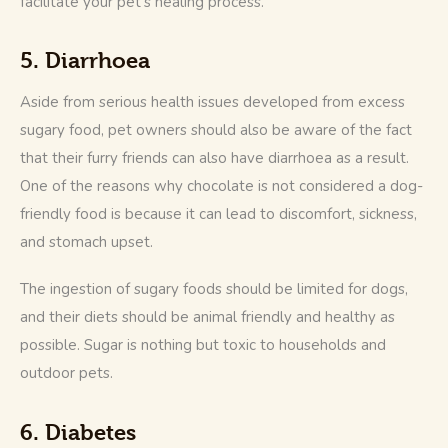
facilitate your pet’s healing process.
5. Diarrhoea
Aside from serious health issues developed from excess 
sugary food, pet owners should also be aware of the fact 
that their furry friends can also have diarrhoea as a result. 
One of the reasons why chocolate is not considered a dog-
friendly food is because it can lead to discomfort, sickness, 
and stomach upset.
The ingestion of sugary foods should be limited for dogs, 
and their diets should be animal friendly and healthy as 
possible. Sugar is nothing but toxic to households and 
outdoor pets.
6. Diabetes