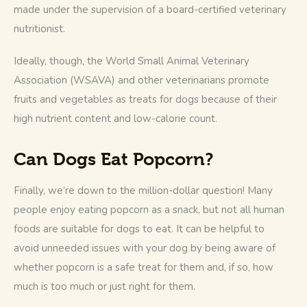
made under the supervision of a board-certified veterinary 
nutritionist. 
Ideally, though, the World Small Animal Veterinary 
Association (WSAVA) and other veterinarians promote 
fruits and vegetables as treats for dogs because of their 
high nutrient content and low-calorie count. 
Can Dogs Eat Popcorn?
Finally, we’re down to the million-dollar question! Many 
people enjoy eating popcorn as a snack, but not all human 
foods are suitable for dogs to eat. It can be helpful to 
avoid unneeded issues with your dog by being aware of 
whether popcorn is a safe treat for them and, if so, how 
much is too much or just right for them. 