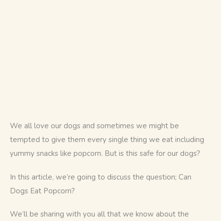
We all love our dogs and sometimes we might be 
tempted to give them every single thing we eat including 
yummy snacks like popcorn. But is this safe for our dogs? 
In this article, we’re going to discuss the question; Can 
Dogs Eat Popcorn? 
We’ll be sharing with you all that we know about the 