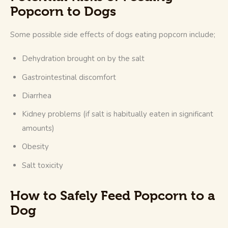
Popcorn to Dogs
Some possible side effects of dogs eating popcorn include; 
Dehydration brought on by the salt
Gastrointestinal discomfort
Diarrhea
Kidney problems (if salt is habitually eaten in significant
amounts)
Obesity
Salt toxicity
How to Safely Feed Popcorn to a
Dog