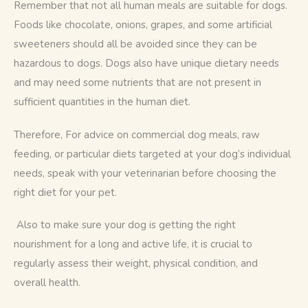
Remember that not all human meals are suitable for dogs. 
Foods like chocolate, onions, grapes, and some artificial 
sweeteners should all be avoided since they can be 
hazardous to dogs. Dogs also have unique dietary needs 
and may need some nutrients that are not present in 
sufficient quantities in the human diet.
Therefore, For advice on commercial dog meals, raw 
feeding, or particular diets targeted at your dog’s individual 
needs, speak with your veterinarian before choosing the 
right diet for your pet.
 Also to make sure your dog is getting the right 
nourishment for a long and active life, it is crucial to 
regularly assess their weight, physical condition, and 
overall health.