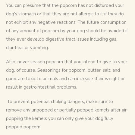
You can presume that the popcorn has not disturbed your 
dog’s stomach or that they are not allergic to it if they do 
not exhibit any negative reactions. The future consumption 
of any amount of popcorn by your dog should be avoided if 
they ever develop digestive tract issues including gas, 
diarrhea, or vomiting. 
Also, never season popcorn that you intend to give to your 
dog, of course. Seasonings for popcorn, butter, salt, and 
garlic are toxic to animals and can increase their weight or 
result in gastrointestinal problems.
 To prevent potential choking dangers, make sure to 
remove any unpopped or partially popped kernels after air 
popping the kernels you can only give your dog fully 
popped popcorn. 