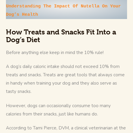
Understanding The Impact Of Nutella On Your 
Dog’s Health 
How Treats and Snacks Fit Into a
Dog’s Diet
Before anything else keep in mind the 10% rule! 
A dog’s daily caloric intake should not exceed 10% from 
treats and snacks. Treats are great tools that always come 
in handy when training your dog and they also serve as 
tasty snacks. 
However, dogs can occasionally consume too many 
calories from their snacks, just like humans do.
According to Tami Pierce, DVM, a clinical veterinarian at the 