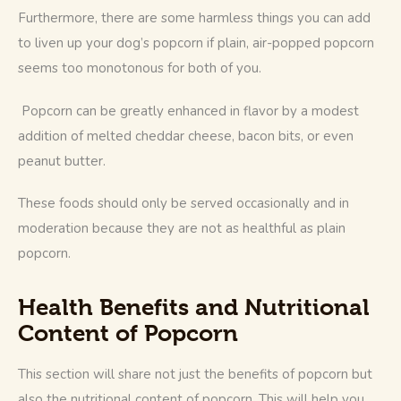
Furthermore, there are some harmless things you can add 
to liven up your dog’s popcorn if plain, air-popped popcorn 
seems too monotonous for both of you.
 Popcorn can be greatly enhanced in flavor by a modest 
addition of melted cheddar cheese, bacon bits, or even 
peanut butter. 
These foods should only be served occasionally and in 
moderation because they are not as healthful as plain 
popcorn.
Health Benefits and Nutritional
Content of Popcorn
This section will share not just the benefits of popcorn but 
also the nutritional content of popcorn. This will help you 