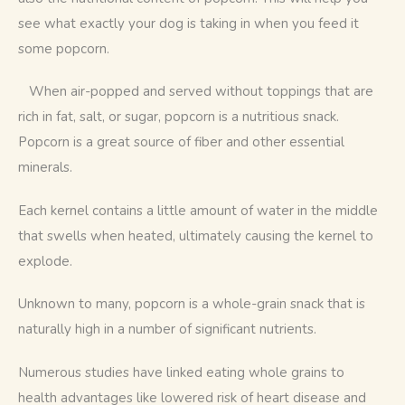
see what exactly your dog is taking in when you feed it 
some popcorn. 
   When air-popped and served without toppings that are 
rich in fat, salt, or sugar, popcorn is a nutritious snack. 
Popcorn is a great source of fiber and other essential 
minerals.
Each kernel contains a little amount of water in the middle 
that swells when heated, ultimately causing the kernel to 
explode.
Unknown to many, popcorn is a whole-grain snack that is 
naturally high in a number of significant nutrients.
Numerous studies have linked eating whole grains to 
health advantages like lowered risk of heart disease and 