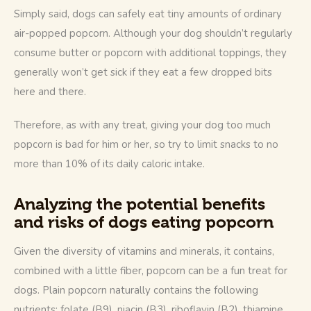
Simply said, dogs can safely eat tiny amounts of ordinary 
air-popped popcorn. Although your dog shouldn’t regularly 
consume butter or popcorn with additional toppings, they 
generally won’t get sick if they eat a few dropped bits 
here and there. 
Therefore, as with any treat, giving your dog too much 
popcorn is bad for him or her, so try to limit snacks to no 
more than 10% of its daily caloric intake. 
Analyzing the potential benefits
and risks of dogs eating popcorn
Given the diversity of vitamins and minerals, it contains, 
combined with a little fiber, popcorn can be a fun treat for 
dogs. Plain popcorn naturally contains the following 
nutrients: folate (B9), niacin (B3), riboflavin (B2), thiamine 