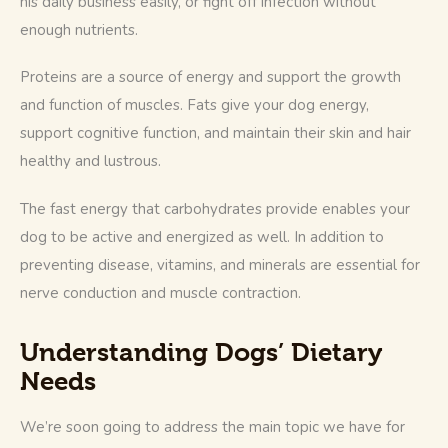
his daily business easily, or fight off infection without 
enough nutrients. 
Proteins are a source of energy and support the growth 
and function of muscles. Fats give your dog energy, 
support cognitive function, and maintain their skin and hair 
healthy and lustrous. 
The fast energy that carbohydrates provide enables your 
dog to be active and energized as well. In addition to 
preventing disease, vitamins, and minerals are essential for 
nerve conduction and muscle contraction.
Understanding Dogs’ Dietary
Needs
We’re soon going to address the main topic we have for 