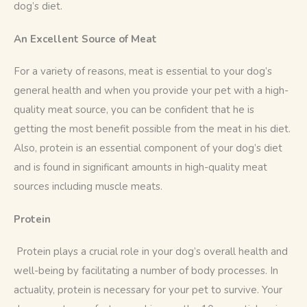
dog’s diet. 
An Excellent Source of Meat
For a variety of reasons, meat is essential to your dog’s 
general health and when you provide your pet with a high-
quality meat source, you can be confident that he is 
getting the most benefit possible from the meat in his diet. 
Also, protein is an essential component of your dog’s diet 
and is found in significant amounts in high-quality meat 
sources including muscle meats.
Protein
 Protein plays a crucial role in your dog’s overall health and 
well-being by facilitating a number of body processes. In 
actuality, protein is necessary for your pet to survive. Your 