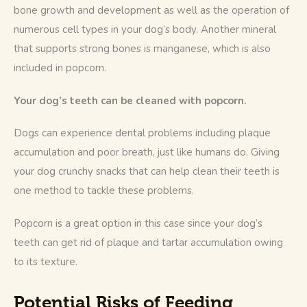
bone growth and development as well as the operation of 
numerous cell types in your dog’s body. Another mineral 
that supports strong bones is manganese, which is also 
included in popcorn.
Your dog’s teeth can be cleaned with popcorn.
Dogs can experience dental problems including plaque 
accumulation and poor breath, just like humans do. Giving 
your dog crunchy snacks that can help clean their teeth is 
one method to tackle these problems.
Popcorn is a great option in this case since your dog’s 
teeth can get rid of plaque and tartar accumulation owing 
to its texture. 
Potential Risks of Feeding