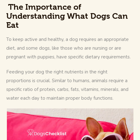
The Importance of
Understanding What Dogs Can
Eat
To keep active and healthy, a dog requires an appropriate 
diet, and some dogs, like those who are nursing or are 
pregnant with puppies, have specific dietary requirements. 
Feeding your dog the right nutrients in the right 
proportions is crucial. Similar to humans, animals require a 
specific ratio of protein, carbs, fats, vitamins, minerals, and 
water each day to maintain proper body functions. 