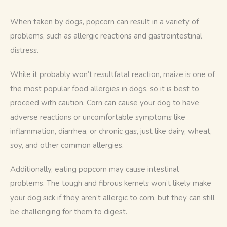
When taken by dogs, popcorn can result in a variety of 
problems, such as allergic reactions and gastrointestinal 
distress.
While it probably won’t resultfatal reaction, maize is one of 
the most popular food allergies in dogs, so it is best to 
proceed with caution. Corn can cause your dog to have 
adverse reactions or uncomfortable symptoms like 
inflammation, diarrhea, or chronic gas, just like dairy, wheat, 
soy, and other common allergies.
Additionally, eating popcorn may cause intestinal 
problems. The tough and fibrous kernels won’t likely make 
your dog sick if they aren’t allergic to corn, but they can still 
be challenging for them to digest. 