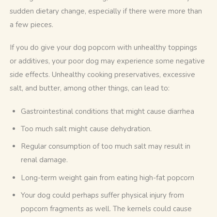
sudden dietary change, especially if there were more than 
a few pieces.
If you do give your dog popcorn with unhealthy toppings 
or additives, your poor dog may experience some negative 
side effects. Unhealthy cooking preservatives, excessive 
salt, and butter, among other things, can lead to:
Gastrointestinal conditions that might cause diarrhea
Too much salt might cause dehydration.
Regular consumption of too much salt may result in
renal damage.
Long-term weight gain from eating high-fat popcorn
Your dog could perhaps suffer physical injury from
popcorn fragments as well. The kernels could cause