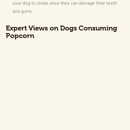
your dog to choke since they can damage their teeth
and gums.
Expert Views on Dogs Consuming
Popcorn