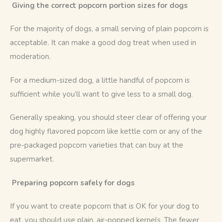
 Giving the correct popcorn portion sizes for dogs
For the majority of dogs, a small serving of plain popcorn is 
acceptable. It can make a good dog treat when used in 
moderation. 
For a medium-sized dog, a little handful of popcorn is 
sufficient while you’ll want to give less to a small dog.
Generally speaking, you should steer clear of offering your 
dog highly flavored popcorn like kettle corn or any of the 
pre-packaged popcorn varieties that can buy at the 
supermarket. 
Preparing popcorn safely for dogs
If you want to create popcorn that is OK for your dog to 
eat, you should use plain, air-popped kernels. The fewer 