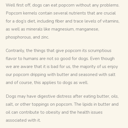
Well first off, dogs can eat popcorn without any problems. 
Popcorn kernels contain several nutrients that are crucial 
for a dog’s diet, including fiber and trace levels of vitamins, 
as well as minerals like magnesium, manganese, 
phosphorous, and zinc.
Contrarily, the things that give popcorn its scrumptious 
flavor to humans are not so good for dogs. Even though 
we are aware that it is bad for us, the majority of us enjoy 
our popcorn dripping with butter and seasoned with salt 
and of course, this applies to dogs as well. 
Dogs may have digestive distress after eating butter, oils, 
salt, or other toppings on popcorn. The lipids in butter and 
oil can contribute to obesity and the health issues 
associated with it.