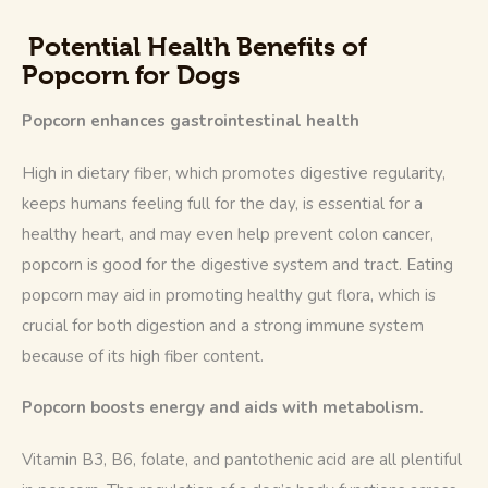
Potential Health Benefits of
Popcorn for Dogs
Popcorn enhances gastrointestinal health
High in dietary fiber, which promotes digestive regularity, 
keeps humans feeling full for the day, is essential for a 
healthy heart, and may even help prevent colon cancer, 
popcorn is good for the digestive system and tract. Eating 
popcorn may aid in promoting healthy gut flora, which is 
crucial for both digestion and a strong immune system 
because of its high fiber content.
Popcorn boosts energy and aids with metabolism.
Vitamin B3, B6, folate, and pantothenic acid are all plentiful 