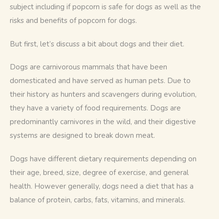
subject including if popcorn is safe for dogs as well as the 
risks and benefits of popcorn for dogs. 
But first, let’s discuss a bit about dogs and their diet. 
Dogs are carnivorous mammals that have been 
domesticated and have served as human pets. Due to 
their history as hunters and scavengers during evolution, 
they have a variety of food requirements. Dogs are 
predominantly carnivores in the wild, and their digestive 
systems are designed to break down meat.
Dogs have different dietary requirements depending on 
their age, breed, size, degree of exercise, and general 
health. However generally, dogs need a diet that has a 
balance of protein, carbs, fats, vitamins, and minerals. 