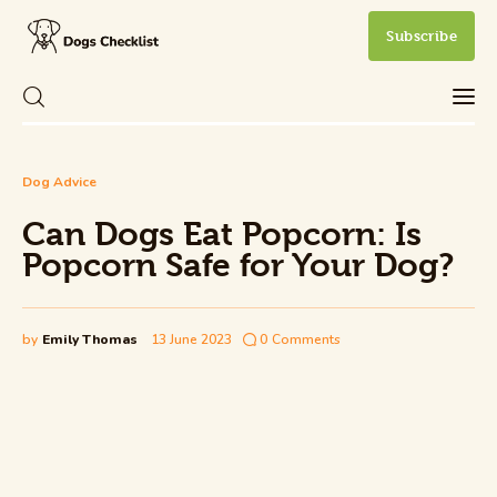
Subscribe
Can Dogs Eat Popcorn: Is Popcorn Safe
Dog Advice
Care
for Your Dog?
Can Dogs Eat Popcorn: Is
Share Post
0
Comments
Health and Wellness
Popcorn Safe for Your Dog?
New Dog Owner
by
Emily Thomas
13 June 2023
0
Comments
Training and Behavior