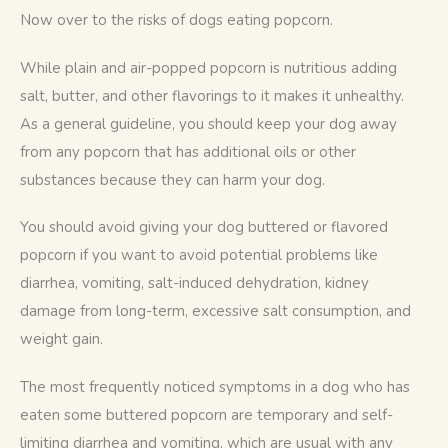
Now over to the risks of dogs eating popcorn. 
While plain and air-popped popcorn is nutritious adding 
salt, butter, and other flavorings to it makes it unhealthy. 
As a general guideline, you should keep your dog away 
from any popcorn that has additional oils or other 
substances because they can harm your dog.
You should avoid giving your dog buttered or flavored 
popcorn if you want to avoid potential problems like 
diarrhea, vomiting, salt-induced dehydration, kidney 
damage from long-term, excessive salt consumption, and 
weight gain.
The most frequently noticed symptoms in a dog who has 
eaten some buttered popcorn are temporary and self-
limiting diarrhea and vomiting, which are usual with any 