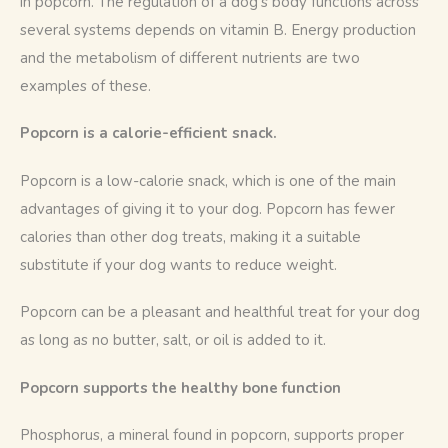
in popcorn. The regulation of a dog’s body functions across 
several systems depends on vitamin B. Energy production 
and the metabolism of different nutrients are two 
examples of these.
Popcorn is a calorie-efficient snack.
Popcorn is a low-calorie snack, which is one of the main 
advantages of giving it to your dog. Popcorn has fewer 
calories than other dog treats, making it a suitable 
substitute if your dog wants to reduce weight.
Popcorn can be a pleasant and healthful treat for your dog 
as long as no butter, salt, or oil is added to it.
Popcorn supports the healthy bone function
Phosphorus, a mineral found in popcorn, supports proper 