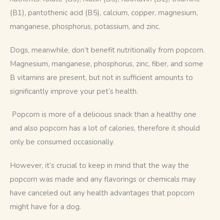
(B1), pantothenic acid (B5), calcium, copper, magnesium, 
manganese, phosphorus, potassium, and zinc.
Dogs, meanwhile, don’t benefit nutritionally from popcorn. 
Magnesium, manganese, phosphorus, zinc, fiber, and some 
B vitamins are present, but not in sufficient amounts to 
significantly improve your pet’s health.
 Popcorn is more of a delicious snack than a healthy one 
and also popcorn has a lot of calories, therefore it should 
only be consumed occasionally.
However, it’s crucial to keep in mind that the way the 
popcorn was made and any flavorings or chemicals may 
have canceled out any health advantages that popcorn 
might have for a dog.