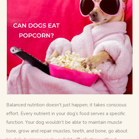
Balanced nutrition doesn’t just happen, it takes conscious 
effort. Every nutrient in your dog’s food serves a specific 
function. Your dog wouldn’t be able to maintain muscle 
tone, grow and repair muscles, teeth, and bone, go about 