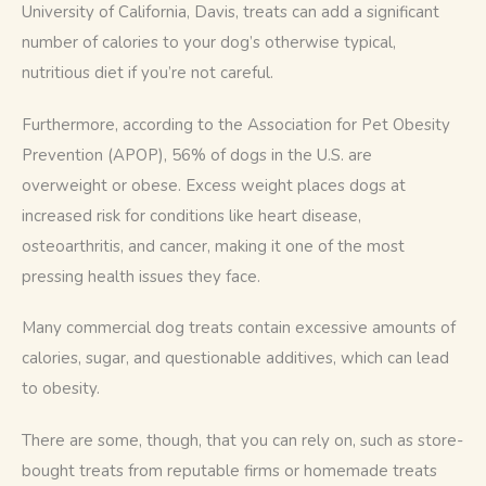
University of California, Davis, treats can add a significant 
number of calories to your dog’s otherwise typical, 
nutritious diet if you’re not careful.
Furthermore, according to the Association for Pet Obesity 
Prevention (APOP), 56% of dogs in the U.S. are 
overweight or obese. Excess weight places dogs at 
increased risk for conditions like heart disease, 
osteoarthritis, and cancer, making it one of the most 
pressing health issues they face.
Many commercial dog treats contain excessive amounts of 
calories, sugar, and questionable additives, which can lead 
to obesity. 
There are some, though, that you can rely on, such as store-
bought treats from reputable firms or homemade treats 