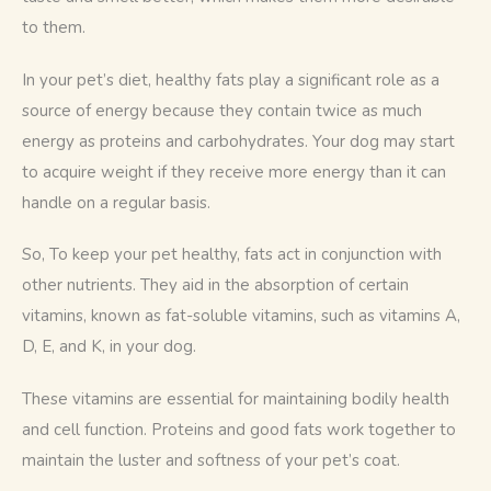
to them.
In your pet’s diet, healthy fats play a significant role as a 
source of energy because they contain twice as much 
energy as proteins and carbohydrates. Your dog may start 
to acquire weight if they receive more energy than it can 
handle on a regular basis. 
So, To keep your pet healthy, fats act in conjunction with 
other nutrients. They aid in the absorption of certain 
vitamins, known as fat-soluble vitamins, such as vitamins A, 
D, E, and K, in your dog. 
These vitamins are essential for maintaining bodily health 
and cell function. Proteins and good fats work together to 
maintain the luster and softness of your pet’s coat.