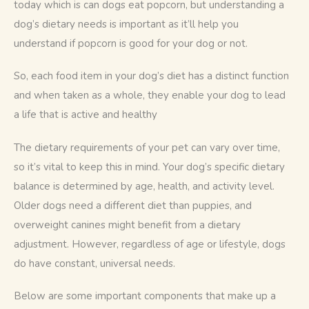
today which is can dogs eat popcorn, but understanding a 
dog’s dietary needs is important as it’ll help you 
understand if popcorn is good for your dog or not. 
So, each food item in your dog’s diet has a distinct function 
and when taken as a whole, they enable your dog to lead 
a life that is active and healthy 
The dietary requirements of your pet can vary over time, 
so it’s vital to keep this in mind. Your dog’s specific dietary 
balance is determined by age, health, and activity level. 
Older dogs need a different diet than puppies, and 
overweight canines might benefit from a dietary 
adjustment. However, regardless of age or lifestyle, dogs 
do have constant, universal needs.
Below are some important components that make up a 