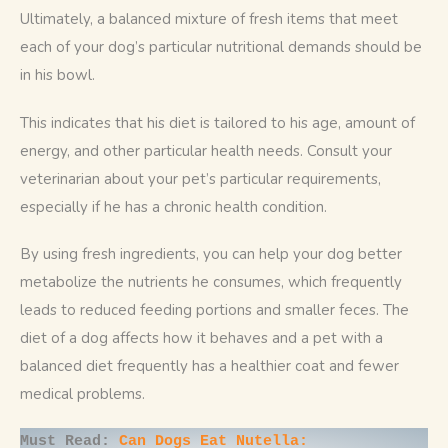
Ultimately, a balanced mixture of fresh items that meet 
each of your dog’s particular nutritional demands should be 
in his bowl. 
This indicates that his diet is tailored to his age, amount of 
energy, and other particular health needs. Consult your 
veterinarian about your pet’s particular requirements, 
especially if he has a chronic health condition.
By using fresh ingredients, you can help your dog better 
metabolize the nutrients he consumes, which frequently 
leads to reduced feeding portions and smaller feces. The 
diet of a dog affects how it behaves and a pet with a 
balanced diet frequently has a healthier coat and fewer 
medical problems.
Must Read: 
Can Dogs Eat Nutella: 