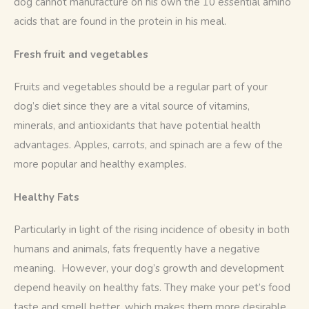
dog cannot manufacture on his own the 10 essential amino 
acids that are found in the protein in his meal.
Fresh fruit and vegetables
Fruits and vegetables should be a regular part of your 
dog’s diet since they are a vital source of vitamins, 
minerals, and antioxidants that have potential health 
advantages. Apples, carrots, and spinach are a few of the 
more popular and healthy examples. 
Healthy Fats
Particularly in light of the rising incidence of obesity in both 
humans and animals, fats frequently have a negative 
meaning.  However, your dog’s growth and development 
depend heavily on healthy fats. They make your pet’s food 
taste and smell better, which makes them more desirable 