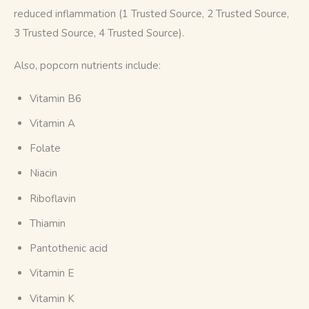
reduced inflammation (1 Trusted Source, 2 Trusted Source, 
3 Trusted Source, 4 Trusted Source).
Also, popcorn nutrients include:
Vitamin B6
Vitamin A
Folate
Niacin
Riboflavin
Thiamin
Pantothenic acid
Vitamin E
Vitamin K