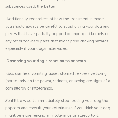
substances used, the better!
 Additionally, regardless of how the treatment is made, 
you should always be careful to avoid giving your dog any 
pieces that have partially popped or unpopped kernels or 
any other too-hard parts that might pose choking hazards, 
especially if your dogsmaller-sized.
Observing your dog’s reaction to popcorn
 Gas, diarrhea, vomiting, upset stomach, excessive licking 
(particularly on the paws), redness, or itching are signs of a 
corn allergy or intolerance. 
So it’ll be wise to immediately stop feeding your dog the 
popcorn and consult your veterinarian if you think your dog 
might be experiencing an intolerance or allergy to it.