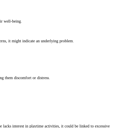
ir well-being.
terns, it might indicate an underlying problem.
ng them discomfort or distress.
 lacks interest in playtime activities, it could be linked to excessive