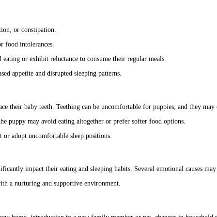
ion, or constipation.
or food intolerances.
 eating or exhibit reluctance to consume their regular meals.
sed appetite and disrupted sleeping patterns.
lace their baby teeth. Teething can be uncomfortable for puppies, and they ma
he puppy may avoid eating altogether or prefer softer food options.
t or adopt uncomfortable sleep positions.
ficantly impact their eating and sleeping habits. Several emotional causes may 
with a nurturing and supportive environment.