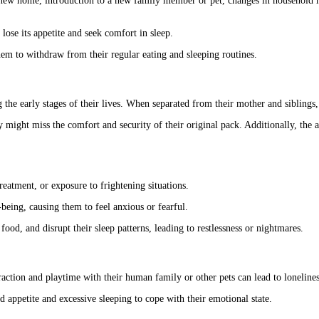
a new home, introduction to a new family member or pet, changes in household ro
lose its appetite and seek comfort in sleep.
em to withdraw from their regular eating and sleeping routines.
the early stages of their lives. When separated from their mother and siblings,
 might miss the comfort and security of their original pack. Additionally, the ab
eatment, or exposure to frightening situations.
being, causing them to feel anxious or fearful.
food, and disrupt their sleep patterns, leading to restlessness or nightmares.
raction and playtime with their human family or other pets can lead to lonelines
d appetite and excessive sleeping to cope with their emotional state.