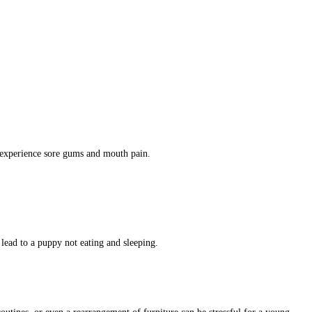
y experience sore gums and mouth pain.
lead to a puppy not eating and sleeping.