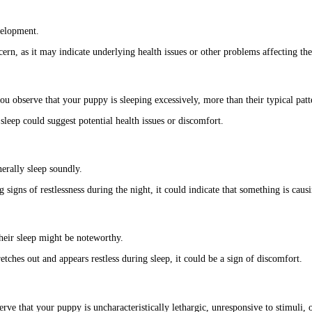
velopment.
ern, as it may indicate underlying health issues or other problems affecting the
ou observe that your puppy is sleeping excessively, more than their typical pat
leep could suggest potential health issues or discomfort.
erally sleep soundly.
gns of restlessness during the night, it could indicate that something is causi
their sleep might be noteworthy.
tches out and appears restless during sleep, it could be a sign of discomfort.
ve that your puppy is uncharacteristically lethargic, unresponsive to stimuli, or