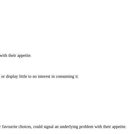
with their appetite.
r display little to no interest in consuming it.
favourite choices, could signal an underlying problem with their appetite.