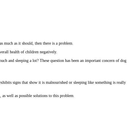
 as much as it should, then there is a problem.
verall health of children negatively.
much and sleeping a lot? These question has been an important concern of dog
hibits signs that show it is malnourished or sleeping like something is really
 as well as possible solutions to this problem.