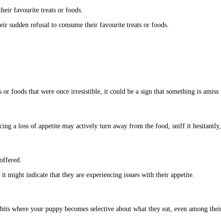
heir favourite treats or foods.
r sudden refusal to consume their favourite treats or foods.
 or foods that were once irresistible, it could be a sign that something is amiss 
ng a loss of appetite may actively turn away from the food, sniff it hesitantly, o
offered.
it might indicate that they are experiencing issues with their appetite.
abits where your puppy becomes selective about what they eat, even among their 