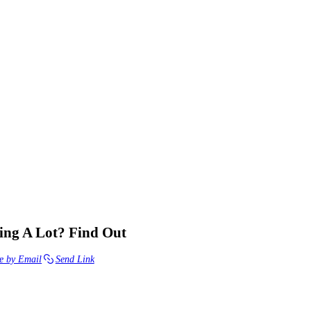
ng A Lot? Find Out
e by Email
Send Link