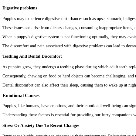
Digestive problems
Puppies may experience digestive disturbances such as upset stomach, indigest
These issues can arise from dietary changes, consuming inappropriate items, 
When a puppy’s digestive system is not functioning optimally, they may avoid
The discomfort and pain associated with digestive problems can lead to decrea
Teething And Dental Discomfort
As puppies grow, they undergo a teething phase during which adult teeth rep
Consequently, chewing on food or hard objects can become challenging, and t
Dental discomfort can also affect their sleep, causing them to wake up at nigh
Emotional Causes
Puppies, like humans, have emotions, and their emotional well-being can signi
Understanding these factors is essential for providing our furry companions 
Stress Or Anxiety Due To Recent Changes