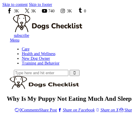
Skip to content
Skip to footer
3K
3K
740
3K
0
subscribe
Menu
Care
Health and Wellness
New Dog Owner
Training and Behavior
Why Is My Puppy Not Eating Much And Sleepi
0
Comments
Share Post
Share on Facebook
Share on X
Shar