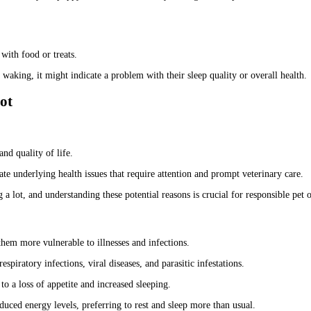
with food or treats.
aking, it might indicate a problem with their sleep quality or overall health.
ot
and quality of life.
te underlying health issues that require attention and prompt veterinary care.
 a lot, and understanding these potential reasons is crucial for responsible pet
hem more vulnerable to illnesses and infections.
espiratory infections, viral diseases, and parasitic infestations.
to a loss of appetite and increased sleeping.
duced energy levels, preferring to rest and sleep more than usual.