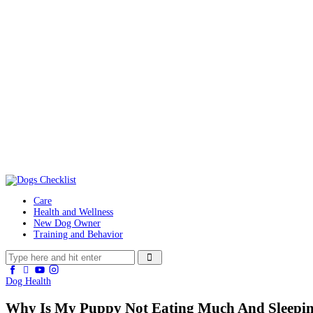
Care
Health and Wellness
New Dog Owner
Training and Behavior
Dog Health
Why Is My Puppy Not Eating Much And Sleepin