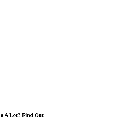
g A Lot? Find Out