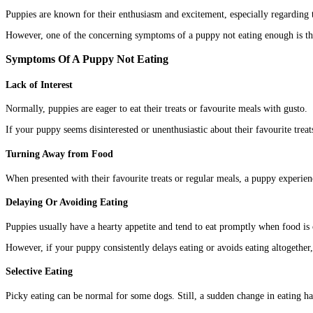
Puppies are known for their enthusiasm and excitement, especially regarding t
However, one of the concerning symptoms of a puppy not eating enough is thei
Symptoms Of A Puppy Not Eating
Lack of Interest
Normally, puppies are eager to eat their treats or favourite meals with gusto.
If your puppy seems disinterested or unenthusiastic about their favourite treats
Turning Away from Food
When presented with their favourite treats or regular meals, a puppy experienci
Delaying Or Avoiding Eating
Puppies usually have a hearty appetite and tend to eat promptly when food is 
However, if your puppy consistently delays eating or avoids eating altogether, 
Selective Eating
Picky eating can be normal for some dogs. Still, a sudden change in eating h