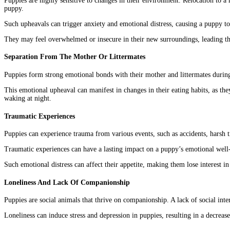
Puppies are highly sensitive to changes in their environment. Relocation to 
puppy.
Such upheavals can trigger anxiety and emotional distress, causing a puppy to 
They may feel overwhelmed or insecure in their new surroundings, leading th
Separation From The Mother Or Littermates
Puppies form strong emotional bonds with their mother and littermates during 
This emotional upheaval can manifest in changes in their eating habits, as they
waking at night.
Traumatic Experiences
Puppies can experience trauma from various events, such as accidents, harsh tr
Traumatic experiences can have a lasting impact on a puppy’s emotional well-
Such emotional distress can affect their appetite, making them lose interest in 
Loneliness And Lack Of Companionship
Puppies are social animals that thrive on companionship. A lack of social inte
Loneliness can induce stress and depression in puppies, resulting in a decrease