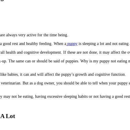
y are always very active for the time being.
s a good rest and healthy feeding. When a
puppy
is sleeping a lot and not eating
all health and cognitive development. If these are not done, it may affect the o
eck-up. The same can or should be said of puppies. Why is my puppy not eating 
like babies, it can and will affect the puppy’s growth and cognitive function.
veterinarian. But as a dog owner, you should be able to tell when your puppy ex
may not be eating, having excessive sleeping habits or not having a good rest,
 A Lot