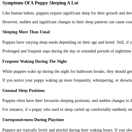
Symptoms Of A Puppy Sleeping A Lot
Like human babies, puppies require significant sleep for their growth and de
However, sudden and significant changes in their sleep patterns can cause conc
Sleeping More Than Usual
Puppies have varying sleep needs depending on their age and breed. Still, if y
Prolonged and frequent naps during the day or extended periods of nighttime s
Frequent Waking During The Night
While puppies wake up during the night for bathroom breaks, they should gen
If you notice your puppy waking up more frequently, whimpering, or showing si
Unusual Sleep Positions
Puppies often have their favourite sleeping positions, and sudden changes in 
For instance, if a puppy who used to sleep curled up comfortably suddenly stre
Unresponsiveness During Playtime
Puppies are typically lively and playful during their waking hours. If you obser