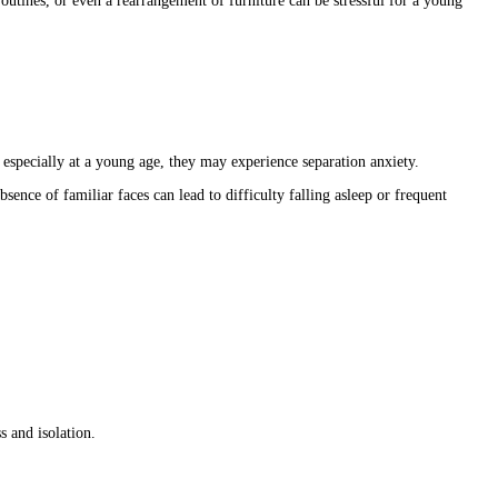
utines, or even a rearrangement of furniture can be stressful for a young
 especially at a young age, they may experience separation anxiety.
sence of familiar faces can lead to difficulty falling asleep or frequent
s and isolation.