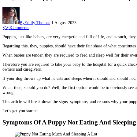
By
Emily Thomas
1 August 2023
0
Comments
Puppies, just like babies, are very energetic and full of life, and as such, the
Regarding this, they, puppies, should have their fair share of what constitute
When babies are tender, they are required to feed and sleep well for their over
Therefore you are required to take your baby to the hospital for a quick ch
owners and caregivers.
If your dog throws up what he eats and sleeps when it should and should not, 
What, then, should you do? Well, the first option would be to obviously see a 
wrong.
This article will break down the signs, symptoms, and reasons why your puppy 
Let’s get you started.
Symptoms Of A Puppy Not Eating And Sleeping