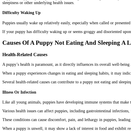
sleepiness or other underlying health issues.
Difficulty Waking Up
Puppies usually wake up relatively easily, especially when called or presented 
If your puppy has difficulty waking up or seems groggy and disoriented upon w
Causes Of A Puppy Not Eating And Sleeping A L
Health-Related Causes
A puppy’s health is paramount, as it directly influences its overall well-being 
When a puppy experiences changes in eating and sleeping habits, it may indica
Several health-related causes can contribute to a puppy not eating and sleeping
Illness Or Infection
Like all young animals, puppies have developing immune systems that make t
Various health issues can affect puppies, including gastrointestinal infections, r
These conditions can cause discomfort, pain, and lethargy in puppies, leading 
When a puppy is unwell, it may show a lack of interest in food and exhibit re